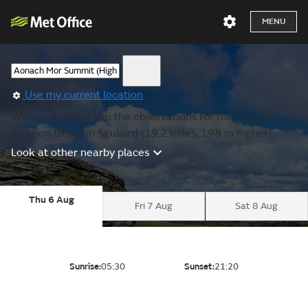
MENU
Use my current location
We are showing you the observations for the nearest
location to Beinn Sgulaird (19.2 miles, 198 m higher).
Look at other nearby places
Thu 6 Aug
Fri 7 Aug
Sat 8 Aug
Sunrise:
05:30
Sunset:
21:20