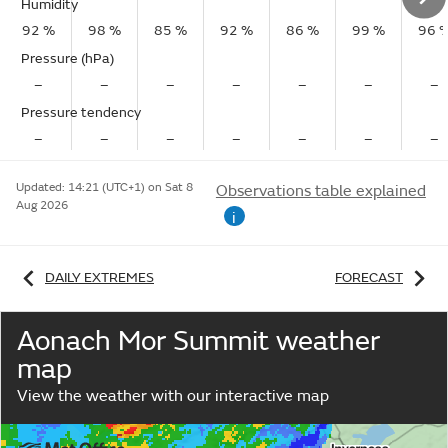
Humidity
92 %
98 %
85 %
92 %
86 %
99 %
96 
Pressure (hPa)
–
–
–
–
–
–
–
Pressure tendency
–
–
–
–
–
–
–
Updated:
14:21 (UTC+1) on Sat 8
Observations table explained
Aug 2026
i
DAILY EXTREMES
FORECAST
Aonach Mor Summit weather
map
View the weather with our interactive map