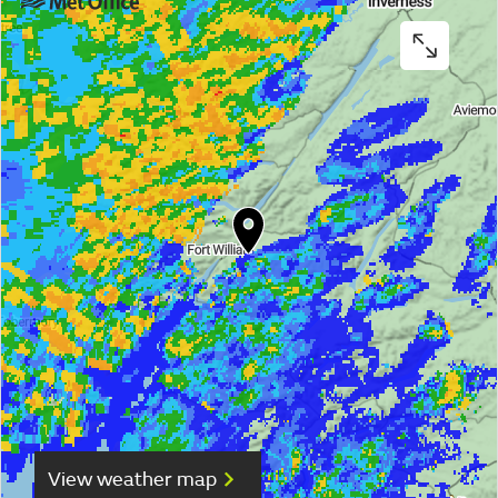
View weather map