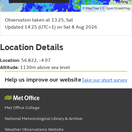
©
| ©
MapTiler
OpenStreetMap
Observation taken at 13:25, Sat
Updated 14:25 (UTC+1) on Sat 8 Aug 2026
Location Details
Location:
56.822, -4.97
Altitude:
1130m above sea level
Help us improve our website
Take our short survey
Met Office College
National Meteorological Library & Archive
Weather Observations Website