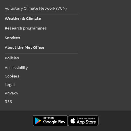
Voluntary Climate Network (VCN)
Weather & Climate
Research programmes
Services
About the Met Office
Policies
Accessibility
Cookies
Legal
Privacy
RSS