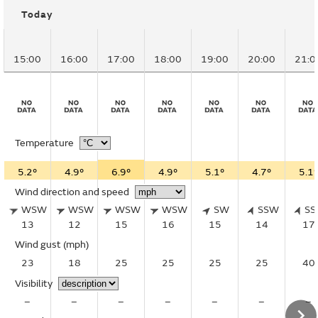
Today
15:00
16:00
17:00
18:00
19:00
20:00
21:0
Temperature
5.2°
4.9°
6.9°
4.9°
5.1°
4.7°
5.1°
Wind direction and speed
WSW
WSW
WSW
WSW
SW
SSW
S
13
12
15
16
15
14
17
Wind gust
(mph)
23
18
25
25
25
25
40
Visibility
–
–
–
–
–
–
–