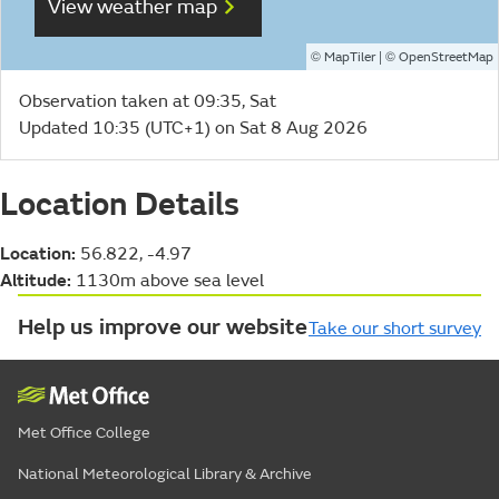
View weather map
©
| ©
MapTiler
OpenStreetMap
Observation taken at 09:35, Sat
Updated 10:35 (UTC+1) on Sat 8 Aug 2026
Location Details
Location:
56.822, -4.97
Altitude:
1130m above sea level
Help us improve our website
Take our short survey
Met Office College
National Meteorological Library & Archive