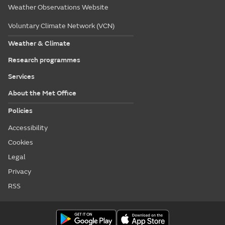
Weather Observations Website
Voluntary Climate Network (VCN)
Weather & Climate
Research programmes
Services
About the Met Office
Policies
Accessibility
Cookies
Legal
Privacy
RSS