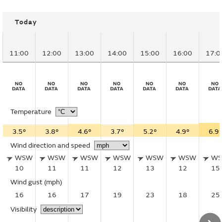
Today
11:00
12:00
13:00
14:00
15:00
16:00
17:0
Temperature
3.5°
3.8°
4.6°
3.7°
5.2°
4.9°
6.9°
Wind direction and speed
WSW
WSW
WSW
WSW
WSW
WSW
W
10
11
11
12
13
12
15
Wind gust
(mph)
16
16
17
19
23
18
25
Visibility
–
–
–
–
–
–
–