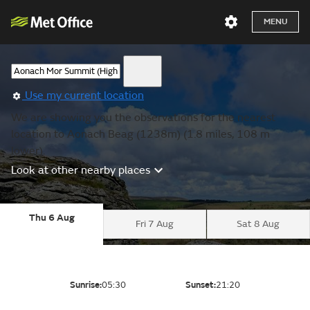
MENU
Use my current location
We are showing you the observations for the nearest
location to Aonach Beag (1238m) (1.8 miles, 108 m
lower).
Look at other nearby places
Thu 6 Aug
Fri 7 Aug
Sat 8 Aug
Sunrise:
05:30
Sunset:
21:20