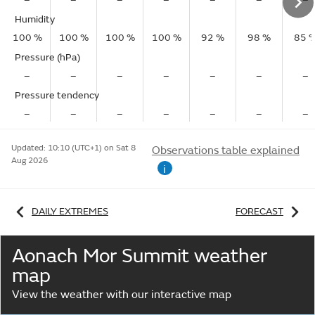
Humidity
100 %
100 %
100 %
100 %
92 %
98 %
85 
Pressure (hPa)
–
–
–
–
–
–
–
Pressure tendency
–
–
–
–
–
–
–
Updated:
10:10 (UTC+1) on Sat 8
Observations table explained
Aug 2026
i
DAILY EXTREMES
FORECAST
Aonach Mor Summit weather
map
View the weather with our interactive map