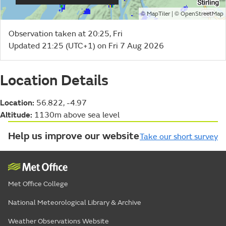
©
| ©
MapTiler
OpenStreetMap
Observation taken at 20:25, Fri
Updated 21:25 (UTC+1) on Fri 7 Aug 2026
Location Details
Location:
56.822, -4.97
Altitude:
1130m above sea level
Help us improve our website
Take our short survey
Met Office College
National Meteorological Library & Archive
Weather Observations Website