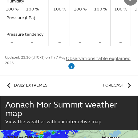
Humidity
100 %
100 %
100 %
100 %
100 %
100 %
1
Pressure (hPa)
–
–
–
–
–
–
Pressure tendency
–
–
–
–
–
–
Updated:
21:10 (UTC+1) on Fri 7 Aug
Observations table explained
2026
i
DAILY EXTREMES
FORECAST
Aonach Mor Summit weather
map
View the weather with our interactive map