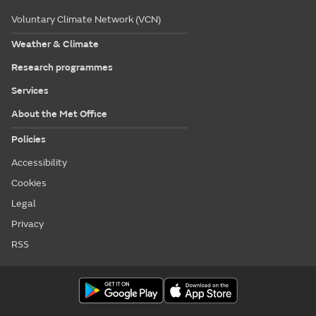
Voluntary Climate Network (VCN)
Weather & Climate
Research programmes
Services
About the Met Office
Policies
Accessibility
Cookies
Legal
Privacy
RSS