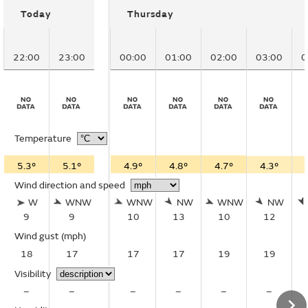
Today
Thursday
22:00
23:00
00:00
01:00
02:00
03:00
0
Temperature
5.3°
5.1°
4.9°
4.8°
4.7°
4.3°
Wind direction and speed
W
WNW
WNW
NW
WNW
NW
9
9
10
13
10
12
Wind gust
(mph)
18
17
17
17
19
19
Visibility
–
–
–
–
–
–