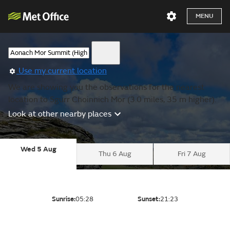
MENU
Use my current location
We are showing you the observations for the nearest
location to Sgurr Choinnich Mor (3.0 miles, 35 m higher).
Look at other nearby places
Wed 5 Aug
Thu 6 Aug
Fri 7 Aug
Sunrise:
05:28
Sunset:
21:23