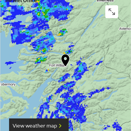
View weather map