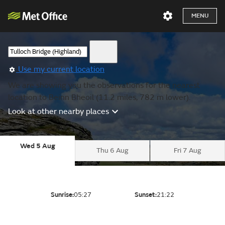
MENU
Use my current location
We are showing you the observations for the nearest
location to Beinn Bheoil (11.2 miles, 782 m lower).
Look at other nearby places
Wed 5 Aug
Thu 6 Aug
Fri 7 Aug
Sunrise:
05:27
Sunset:
21:22