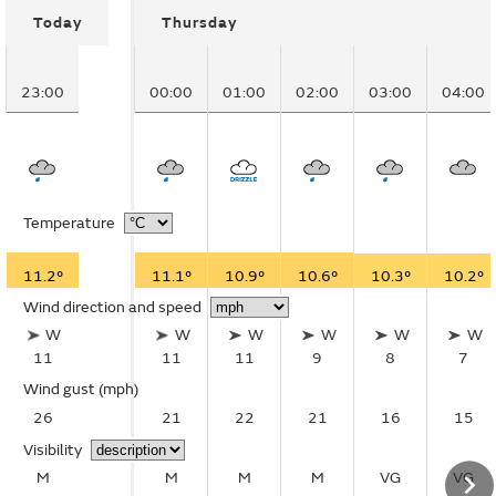
Today
Thursday
23:00
00:00
01:00
02:00
03:00
04:00
Temperature
11.2°
11.1°
10.9°
10.6°
10.3°
10.2°
Wind direction and speed
W
W
W
W
W
W
11
11
11
9
8
7
Wind gust
(mph)
26
21
22
21
16
15
Visibility
M
M
M
M
VG
VG