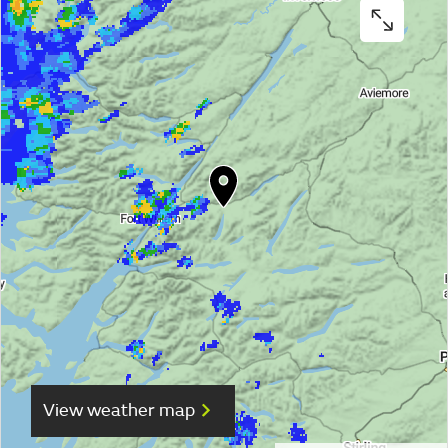
View weather map