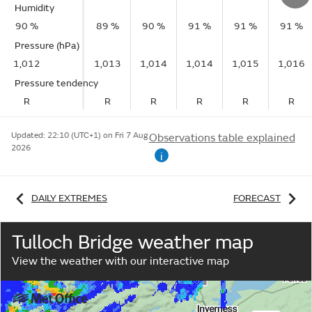
Humidity
90 %
89 %
90 %
91 %
91 %
91 %
Pressure (hPa)
1,012
1,013
1,014
1,014
1,015
1,016
Pressure tendency
R
R
R
R
R
R
Updated:
22:10 (UTC+1) on Fri 7 Aug
Observations table explained
2026
i
DAILY EXTREMES
FORECAST
Tulloch Bridge weather map
View the weather with our interactive map