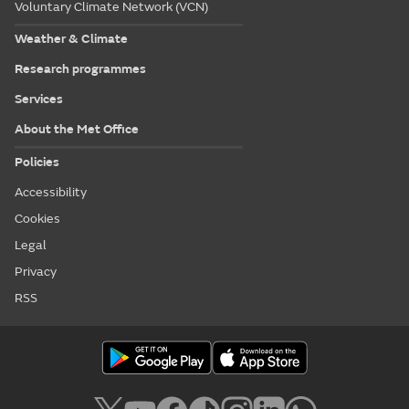
Voluntary Climate Network (VCN)
Weather & Climate
Research programmes
Services
About the Met Office
Policies
Accessibility
Cookies
Legal
Privacy
RSS