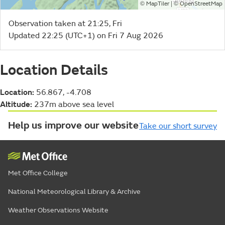
©
| ©
MapTiler
OpenStreetMap
Observation taken at 21:25, Fri
Updated 22:25 (UTC+1) on Fri 7 Aug 2026
Location Details
Location:
56.867, -4.708
Altitude:
237m above sea level
Help us improve our website
Take our short survey
Met Office College
National Meteorological Library & Archive
Weather Observations Website