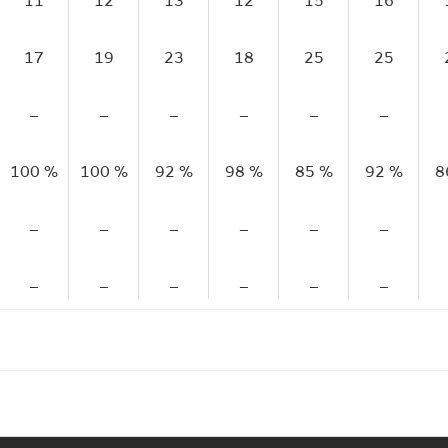
11
12
13
12
15
16
17
19
23
18
25
25
–
–
–
–
–
–
100 %
100 %
92 %
98 %
85 %
92 %
8
–
–
–
–
–
–
–
–
–
–
–
–