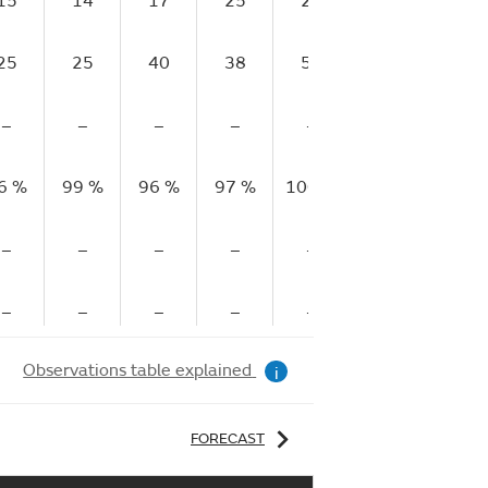
15
14
17
25
28
30
25
25
40
38
50
45
–
–
–
–
–
–
6 %
99 %
96 %
97 %
100 %
100 %
10
–
–
–
–
–
–
–
–
–
–
–
–
Observations table explained
i
FORECAST