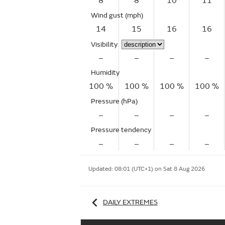
8
8
10
11
Wind gust
(mph)
14
15
16
16
Visibility
–
–
–
–
Humidity
100 %
100 %
100 %
100 %
Pressure (hPa)
–
–
–
–
Pressure tendency
–
–
–
–
Updated:
08:01 (UTC+1) on Sat 8 Aug 2026
DAILY EXTREMES