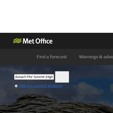
Find a forecast
Warnings & advi
Use my current location
We are showing you the observations for the nearest l