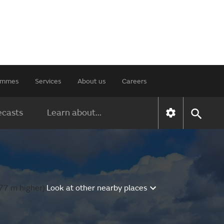
rammes
Services
About us
Careers
ecasts
Learn about...
77 m higher).
Look at other nearby places