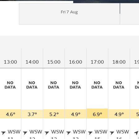
Fri 7 Aug
13:00
14:00
15:00
16:00
17:00
18:00
1
4.6°
3.7°
5.2°
4.9°
6.9°
4.9°
5
WSW
WSW
WSW
WSW
WSW
WSW