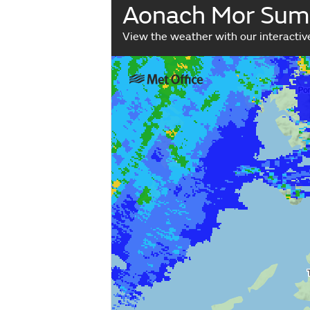
Aonach Mor Sum
View the weather with our interacti