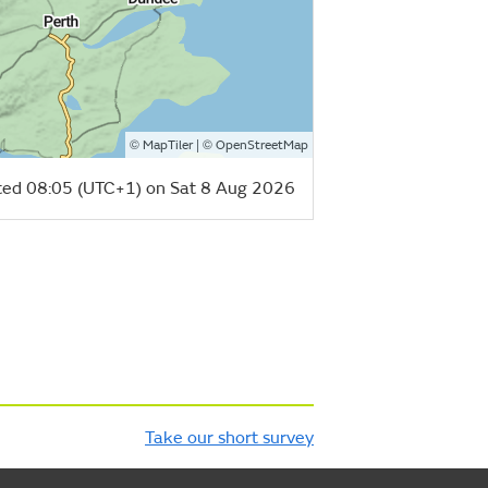
©
| ©
MapTiler
OpenStreetMap
ed 08:05 (UTC+1) on Sat 8 Aug 2026
Take our short survey