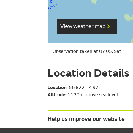
View weather map
Observation taken at 07:05, Sat
Location Details
Location:
56.822, -4.97
Altitude:
1130m above sea level
Help us improve our website