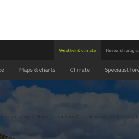
Weather & climate
Research prog
ce
Maps & charts
Climate
Specialist for
ocation to Sgurr Nan Coireachan (Glen Dessary) (20.6 miles, 1