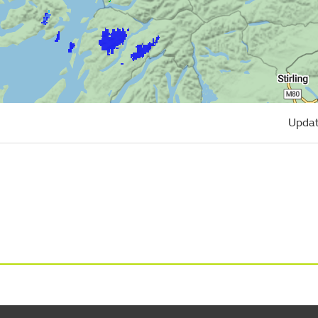
Updat