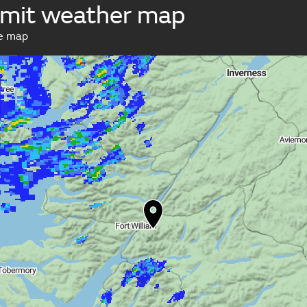
mit weather map
ve map