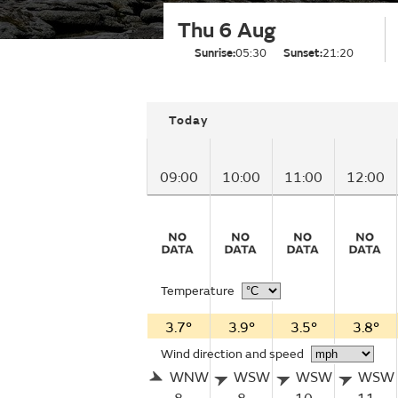
Thu 6 Aug
Sunrise:
05:30
Sunset:
21:20
Today
09:00
10:00
11:00
12:00
Temperature
3.7°
3.9°
3.5°
3.8°
Wind direction and speed
WNW
WSW
WSW
WSW