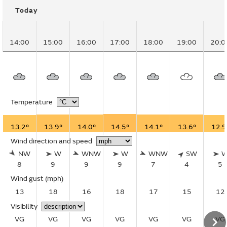
Today
14:00
15:00
16:00
17:00
18:00
19:00
20:0
Temperature
13.2°
13.9°
14.0°
14.5°
14.1°
13.6°
12.9
Wind direction and speed
NW
W
WNW
W
WNW
SW
8
9
9
9
7
4
5
Wind gust
(mph)
13
18
16
18
17
15
12
Visibility
VG
VG
VG
VG
VG
VG
VG