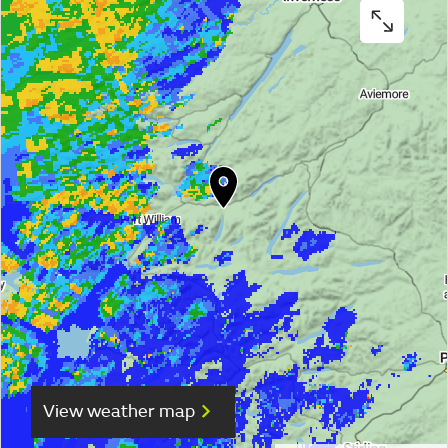
View weather map