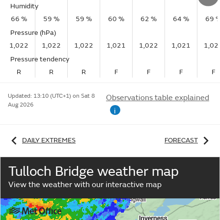
Humidity
66 %
59 %
59 %
60 %
62 %
64 %
69 
Pressure (hPa)
1,022
1,022
1,022
1,021
1,022
1,021
1,02
Pressure tendency
R
R
R
F
F
F
F
Updated:
13:10 (UTC+1) on Sat 8
Observations table explained
Aug 2026
i
DAILY EXTREMES
FORECAST
Tulloch Bridge weather map
View the weather with our interactive map