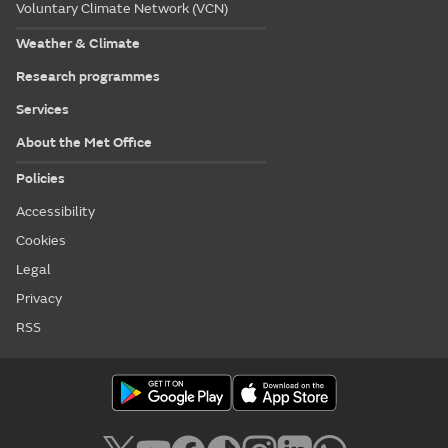
Voluntary Climate Network (VCN)
Weather & Climate
Research programmes
Services
About the Met Office
Policies
Accessibility
Cookies
Legal
Privacy
RSS