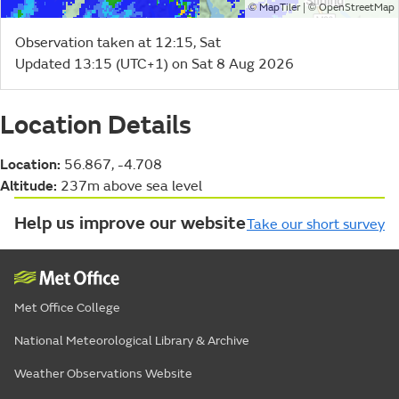
©
| ©
MapTiler
OpenStreetMap
Observation taken at 12:15, Sat
Updated 13:15 (UTC+1) on Sat 8 Aug 2026
Location Details
Location:
56.867, -4.708
Altitude:
237m above sea level
Help us improve our website
Take our short survey
Met Office College
National Meteorological Library & Archive
Weather Observations Website