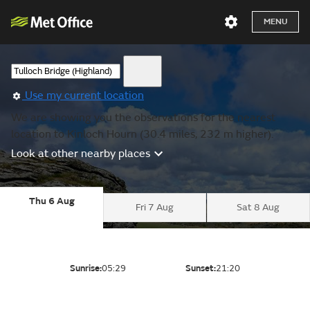
MENU
Use my current location
We are showing you the observations for the nearest
location to Kinloch Hourn (30.4 miles, 232 m higher).
Look at other nearby places
Thu 6 Aug
Fri 7 Aug
Sat 8 Aug
Sunrise:
05:29
Sunset:
21:20