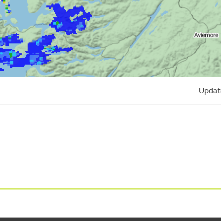
Updat