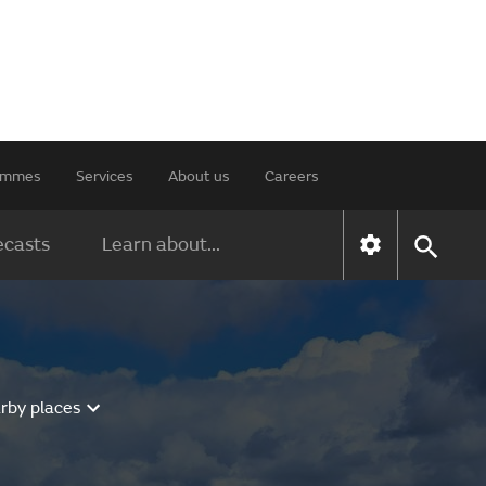
rammes
Services
About us
Careers
ecasts
Learn about...
rby places