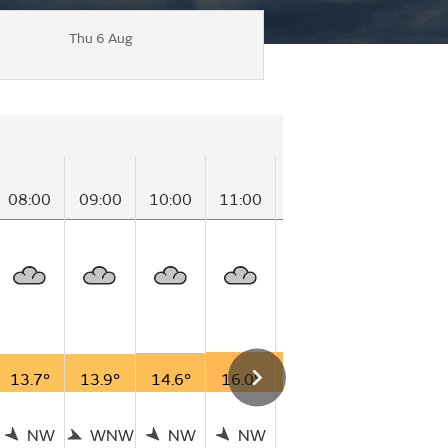
Thu 6 Aug
08:00
09:00
10:00
11:00
12:00
13:00
14
13.7°
13.9°
14.6°
16.0°
16.3°
17.2°
17
NW
WNW
NW
NW
N
WNW