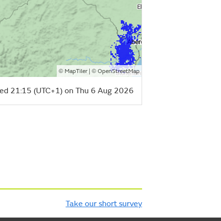
©
| ©
MapTiler
OpenStreetMap
ed 21:15 (UTC+1) on Thu 6 Aug 2026
Take our short survey