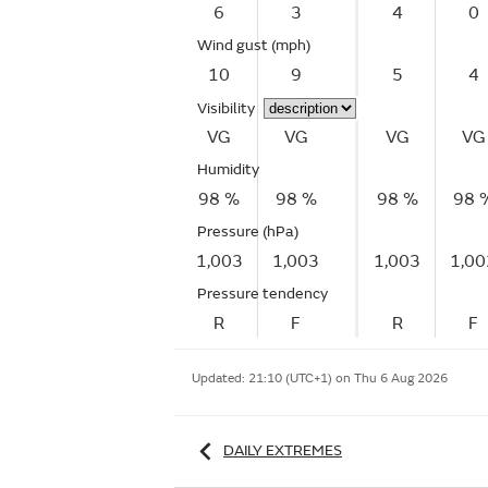
6
3
4
0
Wind gust
(mph)
10
9
5
4
Visibility
VG
VG
VG
VG
Humidity
98 %
98 %
98 %
98 
Pressure (hPa)
1,003
1,003
1,003
1,00
Pressure tendency
R
F
R
F
Updated:
21:10 (UTC+1) on Thu 6 Aug 2026
DAILY EXTREMES