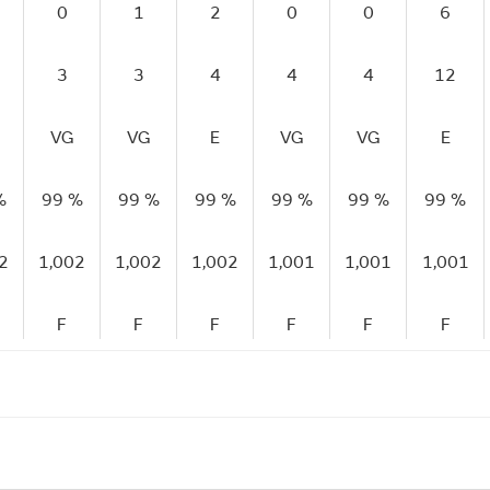
0
1
2
0
0
6
3
3
4
4
4
12
VG
VG
E
VG
VG
E
%
99 %
99 %
99 %
99 %
99 %
99 %
2
1,002
1,002
1,002
1,001
1,001
1,001
F
F
F
F
F
F