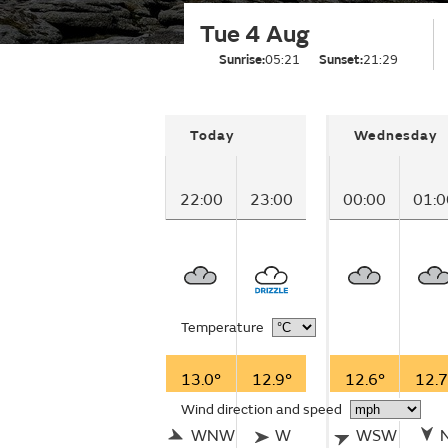
Tue 4 Aug
Sunrise:
05:21
Sunset:
21:29
Today
Wednesday
22:00
23:00
00:00
01:0
Temperature
13.0°
12.9°
12.6°
12.7
Wind direction and speed
WNW
W
WSW