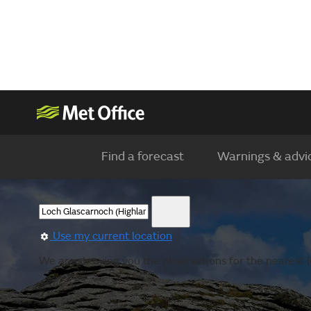
Find a forecast
Warnings & advi
Use my current location
We are showing you the observations for the nearest l