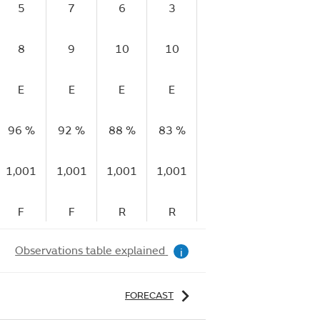
5
7
6
3
2
4
8
9
10
10
8
11
E
E
E
E
E
E
96 %
92 %
88 %
83 %
79 %
72 %
7
1,001
1,001
1,001
1,001
1,001
1,001
1,
F
F
R
R
R
R
Observations table explained
i
FORECAST