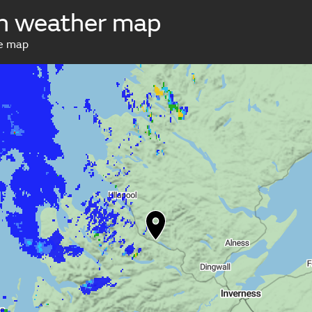
h weather map
ve map