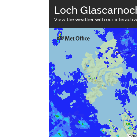
Loch Glascarnoc
View the weather with our interacti