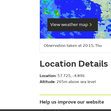
View weather map
Observation taken at 20:15, Thu
Location Details
Location:
57.725, -4.896
Altitude:
265m above sea level
Help us improve our website