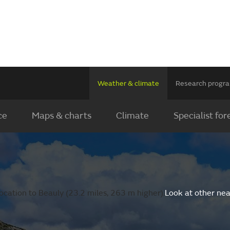
Weather & climate
Research prog
ce
Maps & charts
Climate
Specialist for
ocation to Beauly (23.2 miles, 263 m higher).
Look at other nea