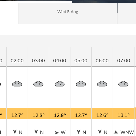
Wed 5 Aug
0
02:00
03:00
04:00
05:00
06:00
07:00
°
12.7°
12.8°
12.8°
12.7°
12.6°
13.1°
N
N
N
W
N
N
WNW