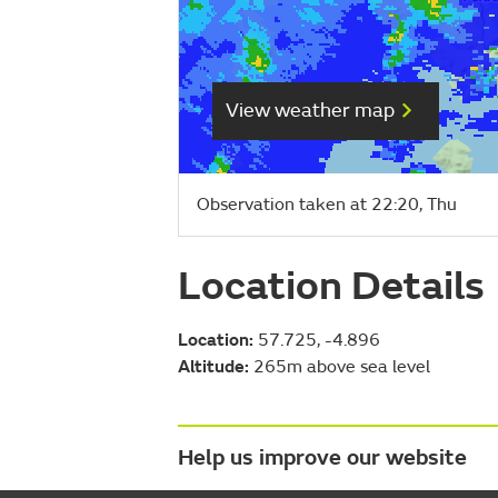
View weather map
Observation taken at 22:20, Thu
Location Details
Location:
57.725, -4.896
Altitude:
265m above sea level
Help us improve our website