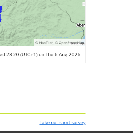
©
| ©
MapTiler
OpenStreetMap
ed 23:20 (UTC+1) on Thu 6 Aug 2026
Take our short survey