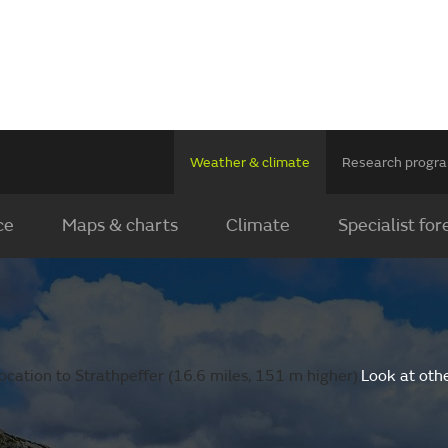
Weather & climate
Research prog
ce
Maps & charts
Climate
Specialist for
cation to Strathpeffer (16.6 miles, 151 m higher).
Look at oth