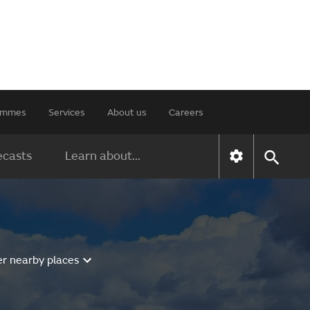
rammes
Services
About us
Careers
ecasts
Learn about...
er nearby places