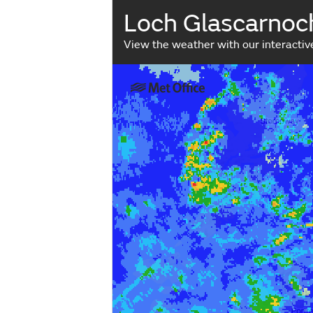
Loch Glascarnoc
View the weather with our interacti