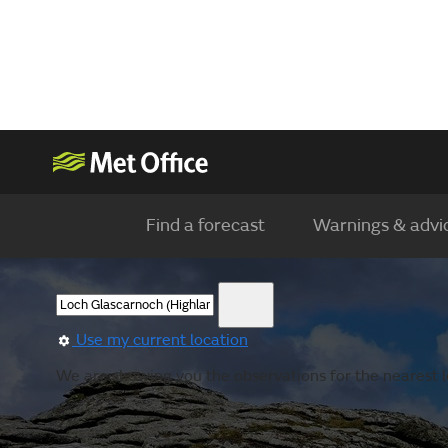
Find a forecast
Warnings & advi
Use my current location
We are showing you the observations for the nearest lo