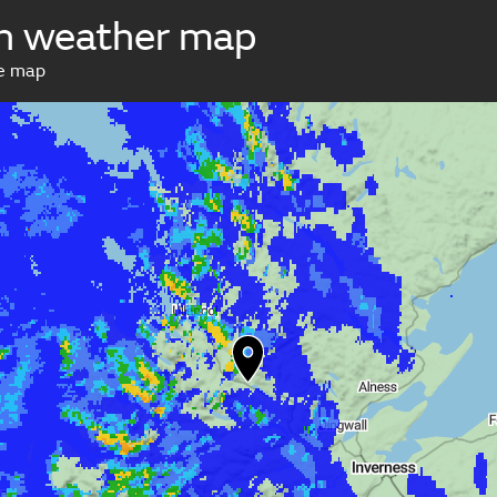
h weather map
ve map