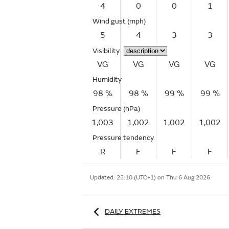
4
0
0
1
Wind gust
(mph)
5
4
3
3
Visibility
VG
VG
VG
VG
Humidity
98 %
98 %
99 %
99 %
Pressure (hPa)
1,003
1,002
1,002
1,002
Pressure tendency
R
F
F
F
Updated:
23:10 (UTC+1) on Thu 6 Aug 2026
DAILY EXTREMES