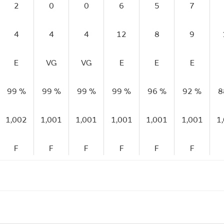
2
0
0
6
5
7
4
4
4
12
8
9
E
VG
VG
E
E
E
99 %
99 %
99 %
99 %
96 %
92 %
8
1,002
1,001
1,001
1,001
1,001
1,001
1
F
F
F
F
F
F