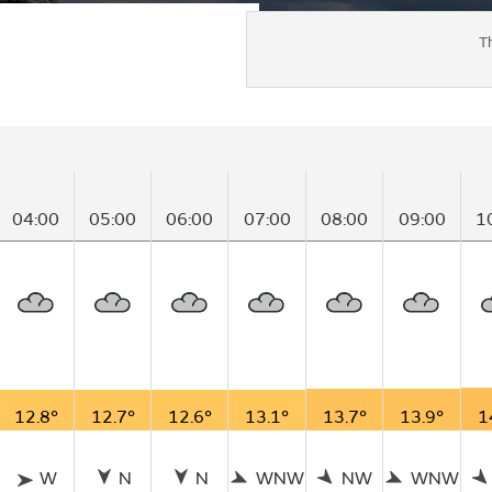
T
04:00
05:00
06:00
07:00
08:00
09:00
1
12.8°
12.7°
12.6°
13.1°
13.7°
13.9°
1
W
N
N
WNW
NW
WNW