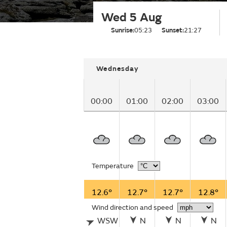
Wed 5 Aug
Sunrise:
05:23
Sunset:
21:27
Wednesday
00:00
01:00
02:00
03:00
Temperature
12.6°
12.7°
12.7°
12.8°
Wind direction and speed
WSW
N
N
N