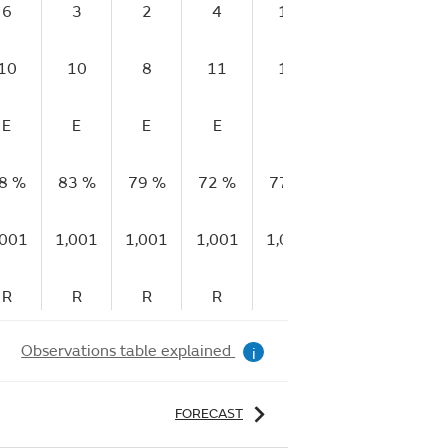
6
3
2
4
13
14
14
10
10
8
11
17
25
21
E
E
E
E
E
E
VG
8 %
83 %
79 %
72 %
77 %
83 %
94 %
,001
1,001
1,001
1,001
1,001
1,003
1,00
R
R
R
R
R
R
R
Observations table explained
i
FORECAST