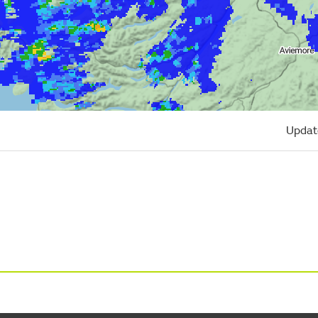
Updat