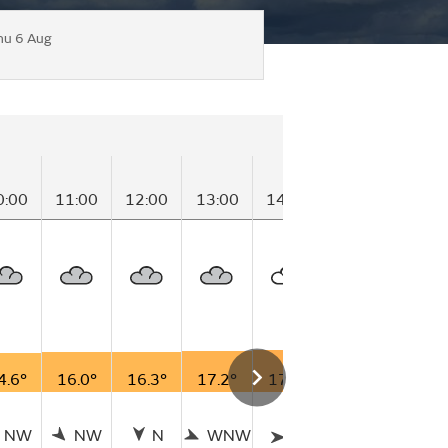
hu 6 Aug
0:00
11:00
12:00
13:00
14:00
15:00
16:0
4.6°
16.0°
16.3°
17.2°
17.7°
15.7°
13.5
NW
NW
N
WNW
W
WNW