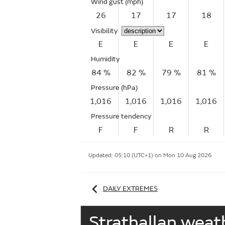
Wind gust
(mph)
26
17
17
18
Visibility
E
E
E
E
Humidity
84 %
82 %
79 %
81 %
Pressure (hPa)
1,016
1,016
1,016
1,016
Pressure tendency
F
F
R
R
Updated:
05:10 (UTC+1) on Mon 10 Aug 2026
DAILY EXTREMES
Strathallan wea