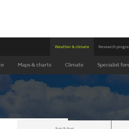
Weather & climate
Research prog
ce
Maps & charts
Climate
Specialist for
Sun 9 Aug