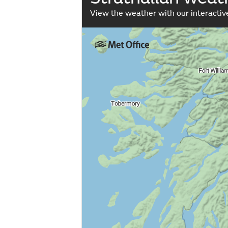
View the weather with our interacti