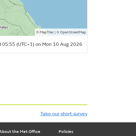
©
| ©
MapTiler
OpenStreetMap
 05:55 (UTC+1) on Mon 10 Aug 2026
Take our short survey
About the Met Office
Policies