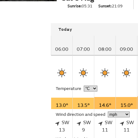
Sunrise:
05:31
Sunset:
21:09
Today
06:00
07:00
08:00
09:00
Temperature
13.0°
13.5°
14.6°
15.0°
Wind direction and speed
SW
SW
SW
SW
13
9
11
11