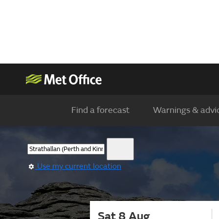
Find a forecast
Warnings & advi
Use my current location
Sat 8 Aug