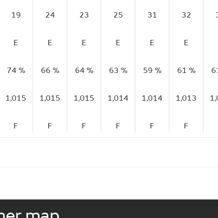
19
24
23
25
31
32
E
E
E
E
E
E
74 %
66 %
64 %
63 %
59 %
61 %
6
1,015
1,015
1,015
1,014
1,014
1,013
1
F
F
F
F
F
F
ther map