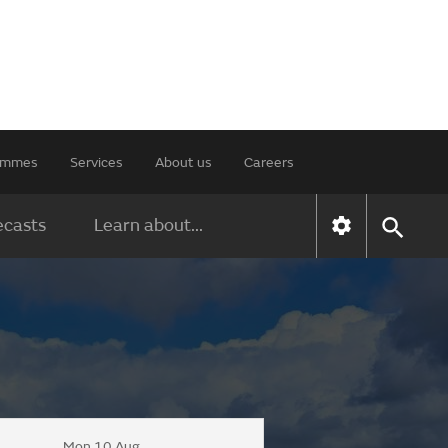
rammes
Services
About us
Careers
ecasts
Learn about...
Mon 10 Aug