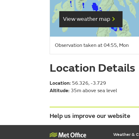
View weather map
Observation taken at 04:55, Mon
Location Details
Location:
56.326, -3.729
Altitude:
35m above sea level
Help us improve our website
Weather & C