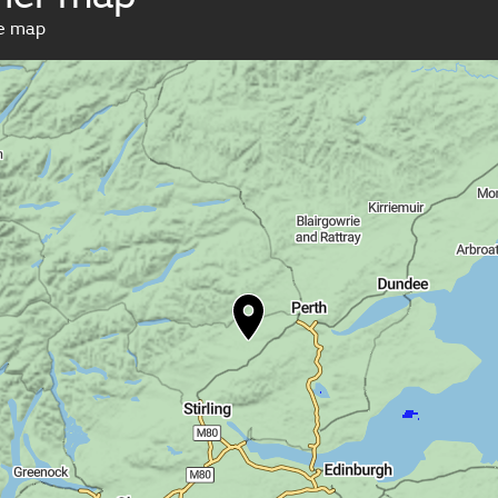
ve map