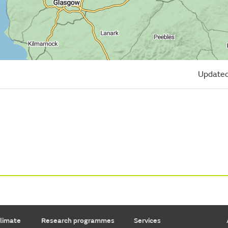
Updated
limate
Research programmes
Services