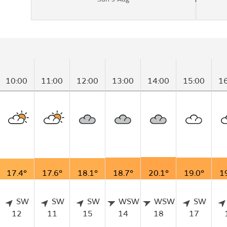
10:00
11:00
12:00
13:00
14:00
15:00
1
17.4°
17.6°
18.1°
18.7°
20.1°
19.0°
1
SW
SW
SW
WSW
WSW
SW
12
11
15
14
18
17