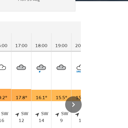
6:00
17:00
18:00
19:00
20:00
21:00
22:00
9.2°
17.8°
16.1°
15.5°
15.9°
15.5°
15.7°
SW
SW
SW
SW
SW
WSW
S
16
12
14
9
13
7
9