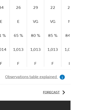
34
26
29
22
22
21
15
E
E
VG
VG
M
E
E
1 %
65 %
80 %
85 %
84 %
88 %
85 %
,014
1,013
1,013
1,013
1,012
1,012
1,012
F
F
F
F
F
F
F
Observations table explained
i
FORECAST