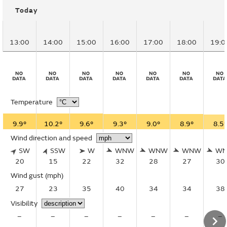
Today
13:00
14:00
15:00
16:00
17:00
18:00
19:0
Temperature
9.9°
10.2°
9.6°
9.3°
9.0°
8.9°
8.5°
Wind direction and speed
SW
SSW
W
WNW
WNW
WNW
W
20
15
22
32
28
27
30
Wind gust
(mph)
27
23
35
40
34
34
38
Visibility
–
–
–
–
–
–
–