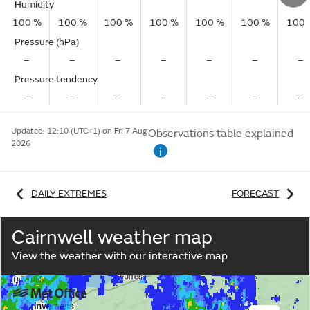
Humidity
100 %
100 %
100 %
100 %
100 %
100 %
100 
Pressure (hPa)
–
–
–
–
–
–
–
Pressure tendency
–
–
–
–
–
–
–
Updated:
12:10 (UTC+1) on Fri 7 Aug
Observations table explained
2026
i
DAILY EXTREMES
FORECAST
Cairnwell weather map
View the weather with our interactive map