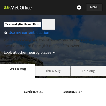
MENU
Use my current location
We are showing you the observations for the nearest
location to Carn Bhac (6.3 miles, 13 m lower).
Look at other nearby places
Wed 5 Aug
Thu 6 Aug
Fri 7 Aug
Sunrise:
05:21
Sunset:
21:17