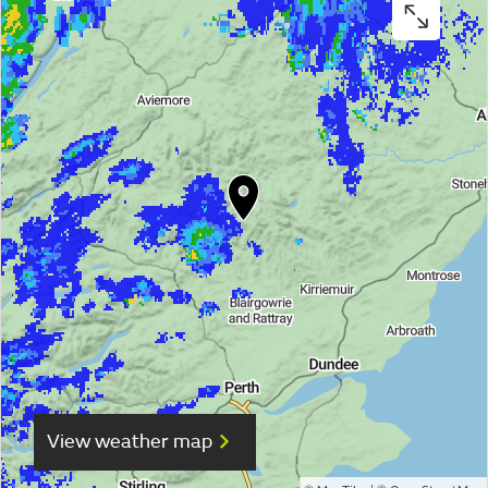
View weather map