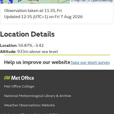
©
| ©
MapTiler
OpenStreetMap
Observation taken at 11:35, Fri
Updated 12:35 (UTC+1) on Fri 7 Aug 2026
Location Details
Location:
56.879, -3.42
Altitude:
933m above sea level
Help us improve our website
Take our short survey
Met Office College
National Meteorological Library & Archive
Weather Observations Website