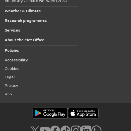
Voluntary Climate Network (VCN)
Weather & Climate
Research programmes
Services
About the Met Office
Policies
Accessibility
Cookies
Legal
Privacy
RSS