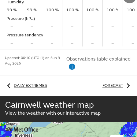
Humidity
99 %
99 %
100 %
100 %
100 %
100 %
100 
Pressure (hPa)
–
–
–
–
–
–
–
Pressure tendency
–
–
–
–
–
–
–
Updated:
00:10 (UTC+1) on Sun 9
Observations table explained
Aug 2026
i
DAILY EXTREMES
FORECAST
Cairnwell weather map
View the weather with our interactive map