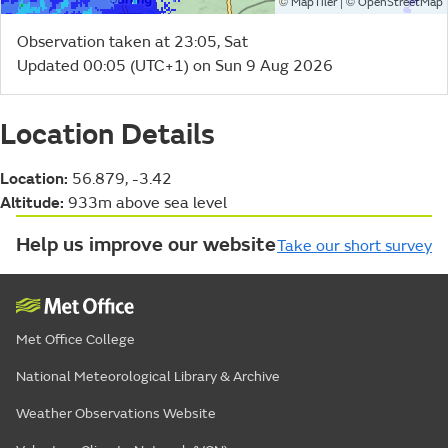
©
| ©
MapTiler
OpenStreetMap
Observation taken at 23:05, Sat
Updated 00:05 (UTC+1) on Sun 9 Aug 2026
Location Details
Location:
56.879, -3.42
Altitude:
933m above sea level
Help us improve our website
Take our short survey
Met Office College
National Meteorological Library & Archive
Weather Observations Website