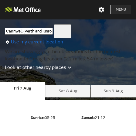
MENU
Use my current location
We are showing you the observations for the nearest
location to Creag Leacach (2.2 miles, 54 m lower).
Look at other nearby places
Fri 7 Aug
Sat 8 Aug
Sun 9 Aug
Sunrise:
05:25
Sunset:
21:12