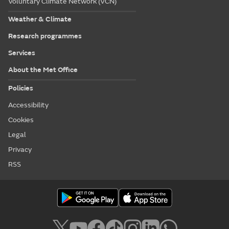
Voluntary Climate Network (VCN)
Weather & Climate
Research programmes
Services
About the Met Office
Policies
Accessibility
Cookies
Legal
Privacy
RSS