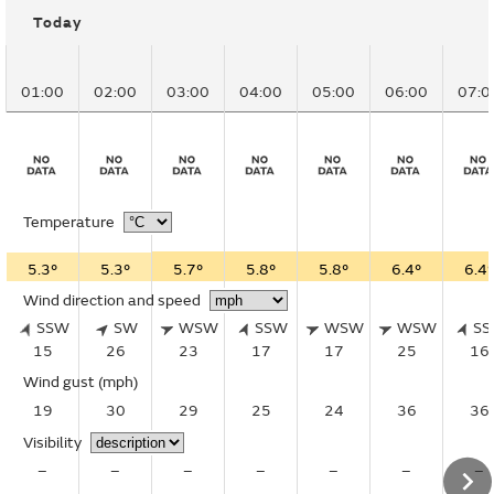
Today
01:00
02:00
03:00
04:00
05:00
06:00
07:0
Temperature
5.3°
5.3°
5.7°
5.8°
5.8°
6.4°
6.4°
Wind direction and speed
SSW
SW
WSW
SSW
WSW
WSW
S
15
26
23
17
17
25
16
Wind gust
(mph)
19
30
29
25
24
36
36
Visibility
–
–
–
–
–
–
–