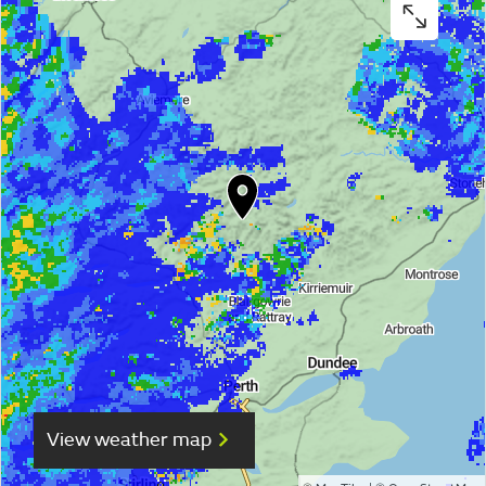
View weather map