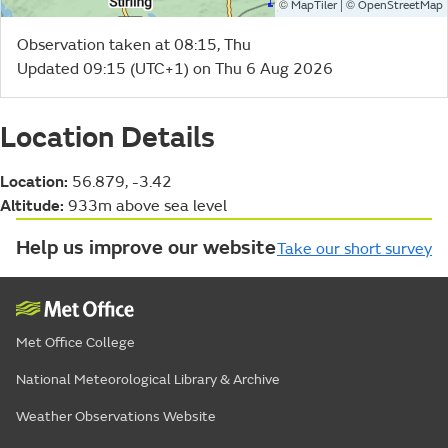
©
| ©
MapTiler
OpenStreetMap
Observation taken at 08:15, Thu
Updated 09:15 (UTC+1) on Thu 6 Aug 2026
Location Details
Location:
56.879, -3.42
Altitude:
933m above sea level
Help us improve our website
Take our short survey
Met Office College
National Meteorological Library & Archive
Weather Observations Website