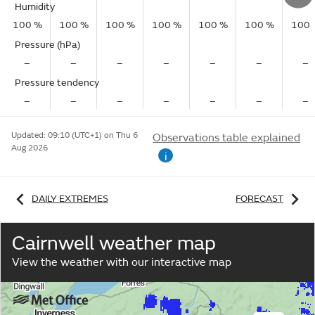
Humidity
100 %
100 %
100 %
100 %
100 %
100 %
100 
Pressure (hPa)
–
–
–
–
–
–
–
Pressure tendency
–
–
–
–
–
–
–
Updated:
09:10 (UTC+1) on Thu 6
Observations table explained
Aug 2026
i
DAILY EXTREMES
FORECAST
Cairnwell weather map
View the weather with our interactive map