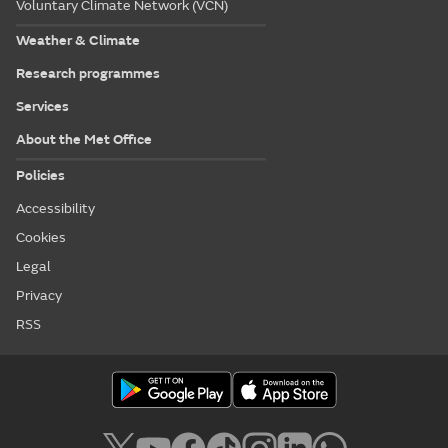
Voluntary Climate Network (VCN)
Weather & Climate
Research programmes
Services
About the Met Office
Policies
Accessibility
Cookies
Legal
Privacy
RSS