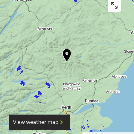
View weather map