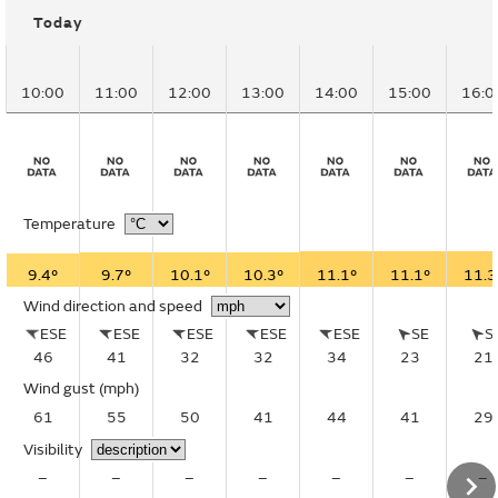
Today
10:00
11:00
12:00
13:00
14:00
15:00
16:0
Temperature
9.4°
9.7°
10.1°
10.3°
11.1°
11.1°
11.3
Wind direction and speed
ESE
ESE
ESE
ESE
ESE
SE
S
46
41
32
32
34
23
21
Wind gust
(mph)
61
55
50
41
44
41
29
Visibility
–
–
–
–
–
–
–