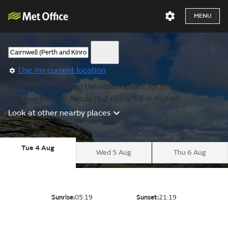
MENU
Use my current location
We are showing you the observations for the nearest
location to Carn Aosda (1.2 miles, 16 m higher).
Look at other nearby places
Tue 4 Aug
Wed 5 Aug
Thu 6 Aug
Sunrise:
05:19
Sunset:
21:19