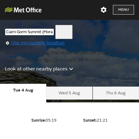
MENU
Use my current location
We are showing you the observations for the nearest
location to Cairn Toul (5.1 miles, 46 m lower).
Look at other nearby places
Tue 4 Aug
Wed 5 Aug
Thu 6 Aug
Sunrise:
05:19
Sunset:
21:21