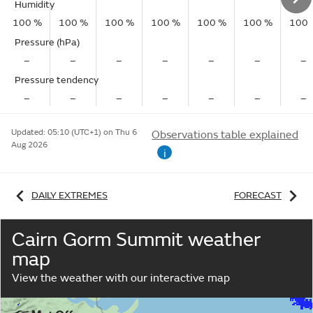
Humidity
100 %
100 %
100 %
100 %
100 %
100 %
100 
Pressure (hPa)
–
–
–
–
–
–
–
Pressure tendency
–
–
–
–
–
–
–
Updated:
05:10 (UTC+1) on Thu 6
Observations table explained
Aug 2026
i
DAILY EXTREMES
FORECAST
Cairn Gorm Summit weather
map
View the weather with our interactive map