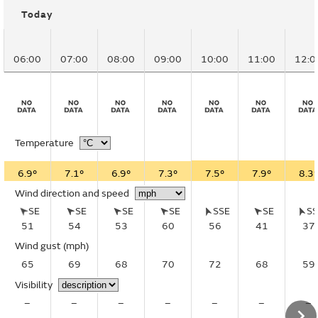
Today
06:00
07:00
08:00
09:00
10:00
11:00
12:0
Temperature
6.9°
7.1°
6.9°
7.3°
7.5°
7.9°
8.3°
Wind direction and speed
SE
SE
SE
SE
SSE
SE
S
51
54
53
60
56
41
37
Wind gust
(mph)
65
69
68
70
72
68
59
Visibility
–
–
–
–
–
–
–