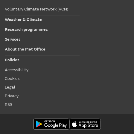
Voluntary Climate Network (VCN)
Weather & Climate
Research programmes
Services
About the Met Office
Policies
Accessibility
Cookies
Legal
Privacy
RSS