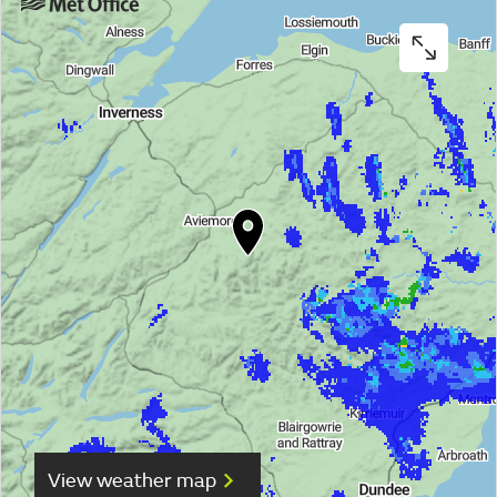
View weather map