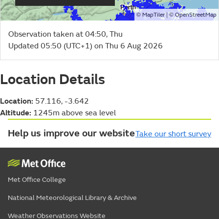
©
| ©
MapTiler
OpenStreetMap
Observation taken at 04:50, Thu
Updated 05:50 (UTC+1) on Thu 6 Aug 2026
Location Details
Location:
57.116, -3.642
Altitude:
1245m above sea level
Help us improve our website
Take our short survey
Met Office College
National Meteorological Library & Archive
Weather Observations Website