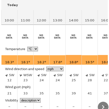
Today
10:00
11:00
12:00
13:00
14:00
15:00
16:0
Temperature
18.3°
18.1°
18.2°
17.8°
18.8°
18.5°
18.6
Wind direction and speed
SW
WSW
SW
SW
SW
SW
S
12
23
24
24
25
28
22
Wind gust
(mph)
21
33
35
35
39
41
37
Visibility
–
–
–
–
–
–
–