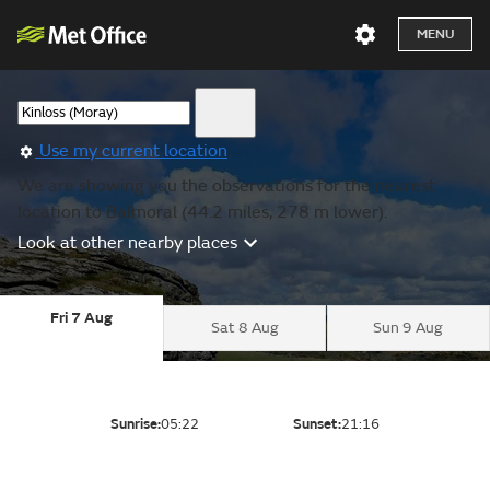
MENU
Use my current location
We are showing you the observations for the nearest
location to Balmoral (44.2 miles, 278 m lower).
Look at other nearby places
Fri 7 Aug
Sat 8 Aug
Sun 9 Aug
Sunrise:
05:22
Sunset:
21:16