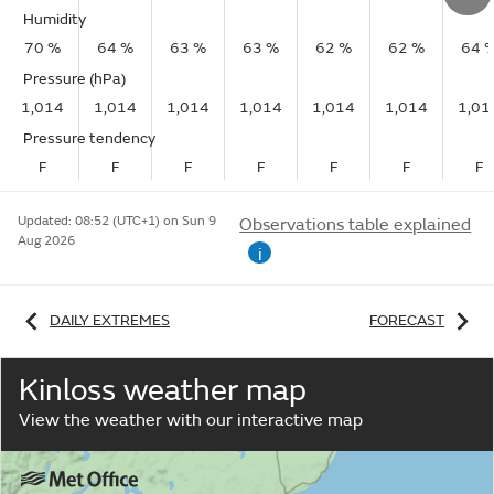
Humidity
70 %
64 %
63 %
63 %
62 %
62 %
64 
Pressure (hPa)
1,014
1,014
1,014
1,014
1,014
1,014
1,01
Pressure tendency
F
F
F
F
F
F
F
Updated:
08:52 (UTC+1) on Sun 9
Observations table explained
Aug 2026
i
DAILY EXTREMES
FORECAST
Kinloss weather map
View the weather with our interactive map