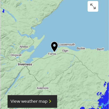
View weather map