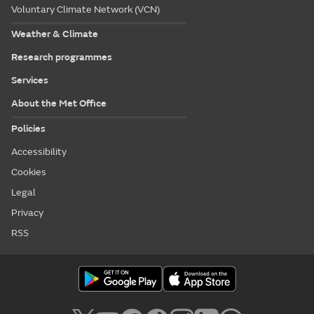
Voluntary Climate Network (VCN)
Weather & Climate
Research programmes
Services
About the Met Office
Policies
Accessibility
Cookies
Legal
Privacy
RSS