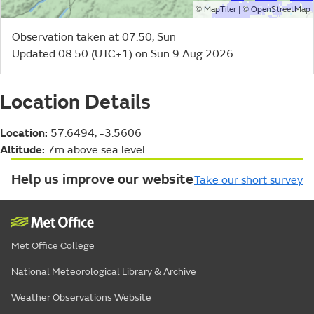
©
| ©
MapTiler
OpenStreetMap
Observation taken at 07:50, Sun
Updated 08:50 (UTC+1) on Sun 9 Aug 2026
Location Details
Location:
57.6494, -3.5606
Altitude:
7m above sea level
Help us improve our website
Take our short survey
Met Office College
National Meteorological Library & Archive
Weather Observations Website