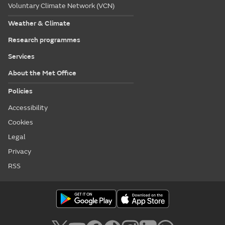
Voluntary Climate Network (VCN)
Weather & Climate
Research programmes
Services
About the Met Office
Policies
Accessibility
Cookies
Legal
Privacy
RSS