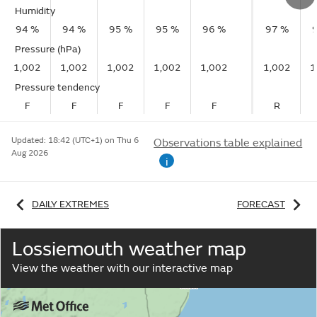
Humidity
94 %
94 %
95 %
95 %
96 %
97 %
Pressure (hPa)
1,002
1,002
1,002
1,002
1,002
1,002
1
Pressure tendency
F
F
F
F
F
R
Updated:
18:42 (UTC+1) on Thu 6
Observations table explained
Aug 2026
i
DAILY EXTREMES
FORECAST
Lossiemouth weather map
View the weather with our interactive map