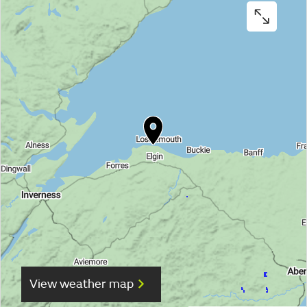
View weather map