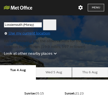
MENU
Use my current location
We are showing you the observations for the nearest
location to Dufftown (19.9 miles, 197 m lower).
Look at other nearby places
Tue 4 Aug
Wed 5 Aug
Thu 6 Aug
Sunrise:
05:15
Sunset:
21:23