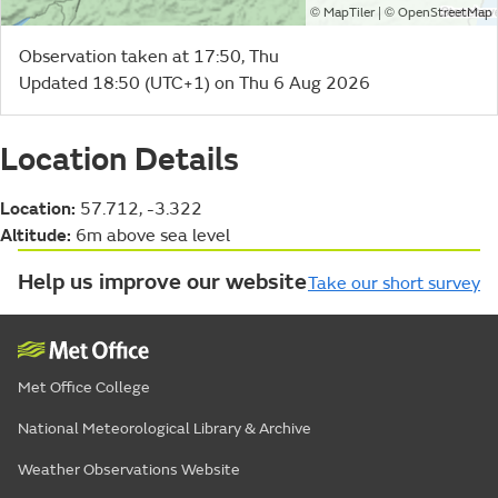
©
| ©
MapTiler
OpenStreetMap
Observation taken at 17:50, Thu
Updated 18:50 (UTC+1) on Thu 6 Aug 2026
Location Details
Location:
57.712, -3.322
Altitude:
6m above sea level
Help us improve our website
Take our short survey
Met Office College
National Meteorological Library & Archive
Weather Observations Website