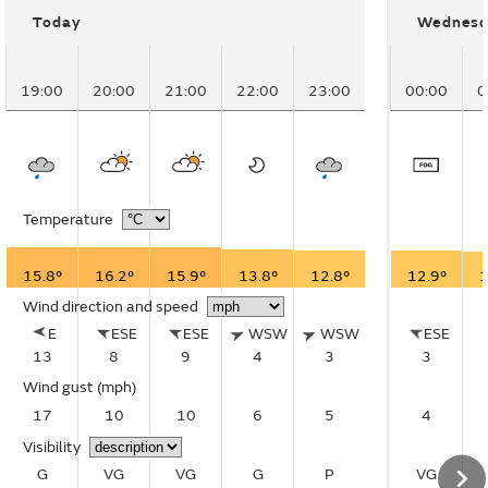
Today
Wednesd
19:00
20:00
21:00
22:00
23:00
00:00
0
Temperature
15.8°
16.2°
15.9°
13.8°
12.8°
12.9°
1
Wind direction and speed
E
ESE
ESE
WSW
WSW
ESE
13
8
9
4
3
3
Wind gust
(mph)
17
10
10
6
5
4
Visibility
G
VG
VG
G
P
VG