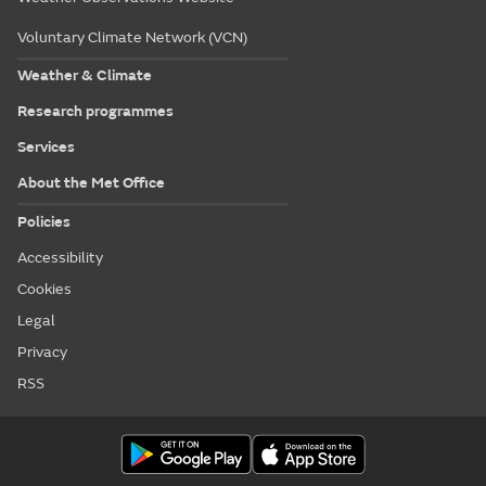
Voluntary Climate Network (VCN)
Weather & Climate
Research programmes
Services
About the Met Office
Policies
Accessibility
Cookies
Legal
Privacy
RSS