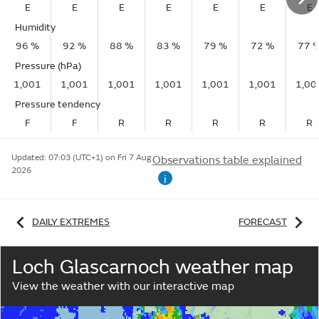
E
E
E
E
E
E
E
Humidity
96 %
92 %
88 %
83 %
79 %
72 %
77 
Pressure (hPa)
1,001
1,001
1,001
1,001
1,001
1,001
1,00
Pressure tendency
F
F
R
R
R
R
R
Updated:
07:03 (UTC+1) on Fri 7 Aug
Observations table explained
2026
i
DAILY EXTREMES
FORECAST
Loch Glascarnoch weather map
View the weather with our interactive map