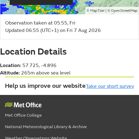
©
| ©
MapTiler
OpenStreetMap
Observation taken at 05:55, Fri
Updated 06:55 (UTC+1) on Fri 7 Aug 2026
Location Details
Location:
57.725, -4.896
Altitude:
265m above sea level
Help us improve our website
Take our short survey
Met Office College
National Meteorological Library & Archive
Weather Observations Website