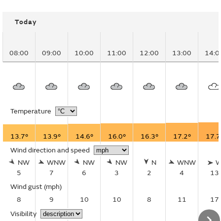
Today
08:00
09:00
10:00
11:00
12:00
13:00
14:0
Temperature
13.7°
13.9°
14.6°
16.0°
16.3°
17.2°
17.7
Wind direction and speed
NW
WNW
NW
NW
N
WNW
5
7
6
3
2
4
13
Wind gust
(mph)
8
9
10
10
8
11
17
Visibility