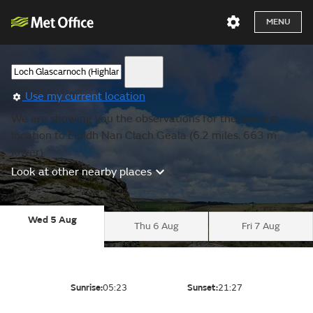
MENU
Use my current location
We are showing you the observations for the nearest
location to Eididh Nan Clach Geala (6.2 miles, 663 m
lower).
Look at other nearby places
Wed 5 Aug
Thu 6 Aug
Fri 7 Aug
Sunrise:
05:23
Sunset:
21:27