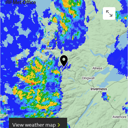
View weather map