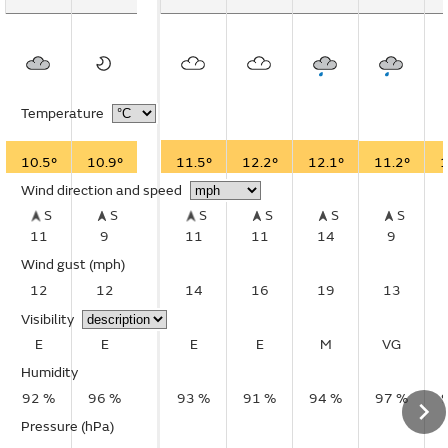
Temperature
10.5°
10.9°
11.5°
12.2°
12.1°
11.2°
1
Wind direction and speed
S
S
S
S
S
S
11
9
11
11
14
9
Wind gust
(mph)
12
12
14
16
19
13
Visibility
E
E
E
E
M
VG
Humidity
92 %
96 %
93 %
91 %
94 %
97 %
Pressure (hPa)