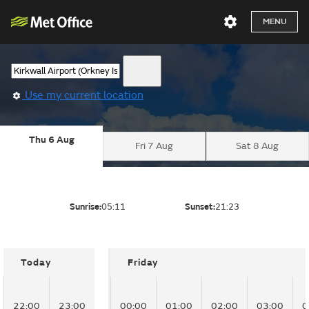
MENU
Use my current location
Thu 6 Aug
Fri 7 Aug
Sat 8 Aug
Sunrise:
05:11
Sunset:
21:23
Today
Friday
22:00
23:00
00:00
01:00
02:00
03:00
0