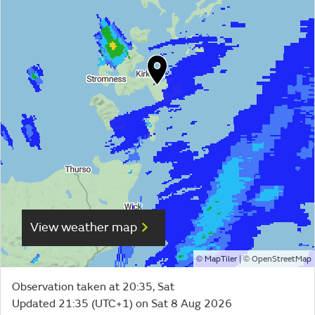
View weather map
©
| ©
MapTiler
OpenStreetMap
Observation taken at 20:35, Sat
Updated 21:35 (UTC+1) on Sat 8 Aug 2026