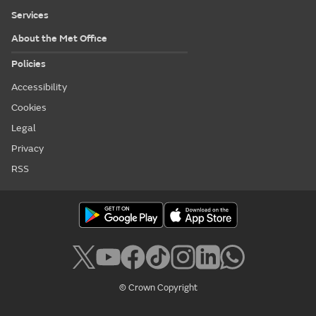
Services
About the Met Office
Policies
Accessibility
Cookies
Legal
Privacy
RSS
© Crown Copyright