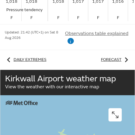
1,018
1,018
1,018
1,017
1,017
1,016
1
Pressure tendency
F
F
F
F
F
F
Updated:
21:42 (UTC+1) on Sat 8
Observations table explained
Aug 2026
i
DAILY EXTREMES
FORECAST
Kirkwall Airport weather map
View the weather with our interactive map