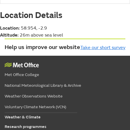
Location Details
Location:
58.954, -2.9
Altitude:
26m above sea level
Help us improve our website
Take our short survey
Met Office College
National Meteorological Library & Archive
Weather Observations Website
Voluntary Climate Network (VCN)
Weather & Climate
Research programmes