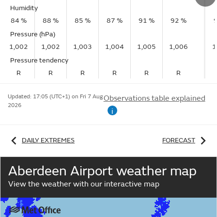
Humidity
84 %
88 %
85 %
87 %
91 %
92 %
Pressure (hPa)
1,002
1,002
1,003
1,004
1,005
1,006
1
Pressure tendency
R
R
R
R
R
R
Updated:
17:05 (UTC+1) on Fri 7 Aug
Observations table explained
2026
i
DAILY EXTREMES
FORECAST
Aberdeen Airport weather map
View the weather with our interactive map