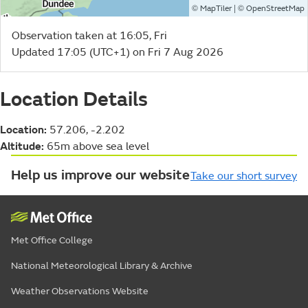
©
| ©
MapTiler
OpenStreetMap
Observation taken at 16:05, Fri
Updated 17:05 (UTC+1) on Fri 7 Aug 2026
Location Details
Location:
57.206, -2.202
Altitude:
65m above sea level
Help us improve our website
Take our short survey
Met Office College
National Meteorological Library & Archive
Weather Observations Website