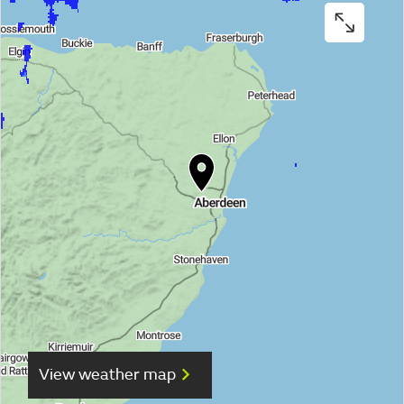
View weather map