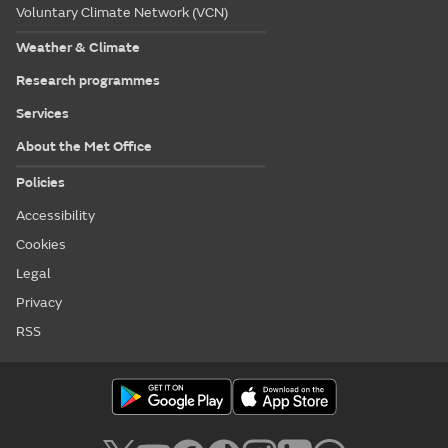
Voluntary Climate Network (VCN)
Weather & Climate
Research programmes
Services
About the Met Office
Policies
Accessibility
Cookies
Legal
Privacy
RSS