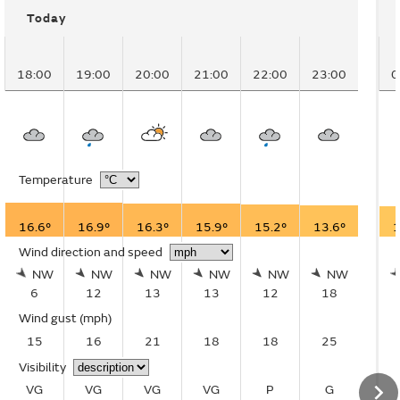
Today
18:00
19:00
20:00
21:00
22:00
23:00
0
Temperature
16.6°
16.9°
16.3°
15.9°
15.2°
13.6°
1
Wind direction and speed
NW
NW
NW
NW
NW
NW
6
12
13
13
12
18
Wind gust
(mph)
15
16
21
18
18
25
Visibility
VG
VG
VG
VG
P
G