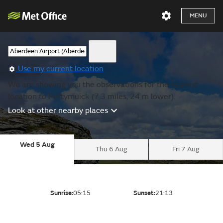
MENU
Use my current location
We are showing you the observations for the nearest
location to Pettymuick (7.3 miles, 24 m lower).
Look at other nearby places
Wed 5 Aug
Thu 6 Aug
Fri 7 Aug
Sunrise:
05:15
Sunset:
21:13