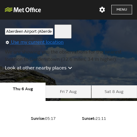
MENU
Use my current location
We are showing you the observations for the nearest
location to Gardenstown (32.6 miles, 34 m higher).
Look at other nearby places
Thu 6 Aug
Fri 7 Aug
Sat 8 Aug
Sunrise:
05:17
Sunset:
21:11