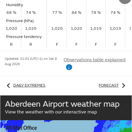
Humidity
68 %
74 %
77 %
84 %
78 %
74 %
Pressure (hPa)
1,020
1,020
1,020
1,020
1,019
1,019
1
Pressure tendency
R
R
F
F
F
F
Updated:
21:01 (UTC+1) on Sat 8
Observations table explained
Aug 2026
i
DAILY EXTREMES
FORECAST
Aberdeen Airport weather map
View the weather with our interactive map