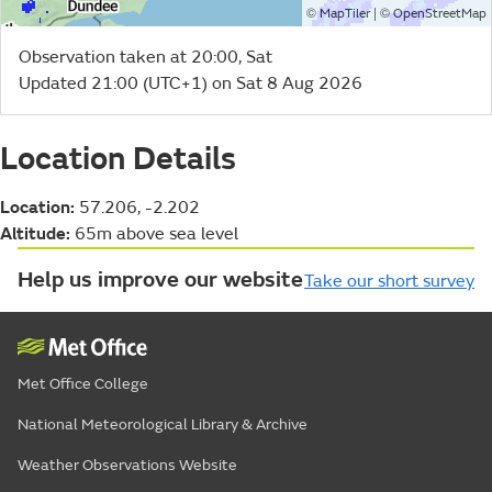
©
| ©
MapTiler
OpenStreetMap
Observation taken at 20:00, Sat
Updated 21:00 (UTC+1) on Sat 8 Aug 2026
Location Details
Location:
57.206, -2.202
Altitude:
65m above sea level
Help us improve our website
Take our short survey
Met Office College
National Meteorological Library & Archive
Weather Observations Website