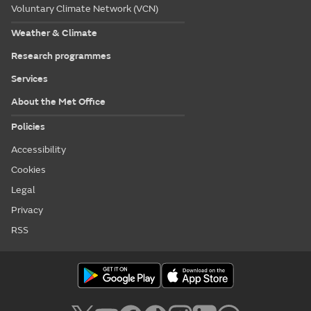
Voluntary Climate Network (VCN)
Weather & Climate
Research programmes
Services
About the Met Office
Policies
Accessibility
Cookies
Legal
Privacy
RSS