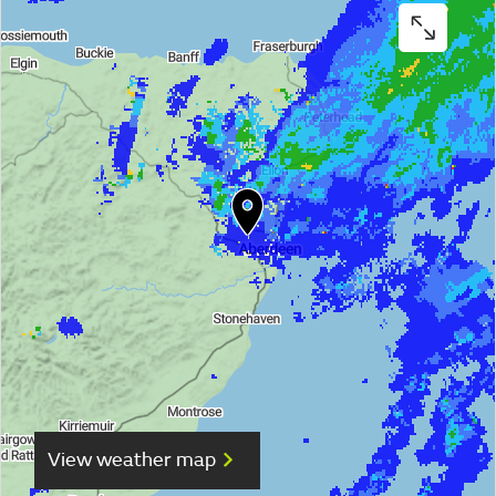
View weather map