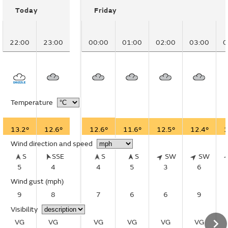
Today
Friday
22:00
23:00
00:00
01:00
02:00
03:00
0
Temperature
13.2°
12.6°
12.6°
11.6°
12.5°
12.4°
1
Wind direction and speed
S
SSE
S
S
SW
SW
5
4
4
5
3
6
Wind gust
(mph)
9
8
7
6
6
9
Visibility
VG
VG
VG
VG
VG
VG