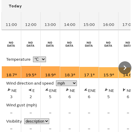
Today
11:00
12:00
13:00
14:00
15:00
16:00
17:0
Temperature
18.7°
19.5°
18.9°
18.3°
17.1°
15.9°
14.6
Wind direction and speed
NE
E
ENE
NE
ENE
NE
N
3
2
5
6
6
5
6
Wind gust
(mph)
–
–
–
–
–
–
–
Visibility
–
–
–
–
–
–
–