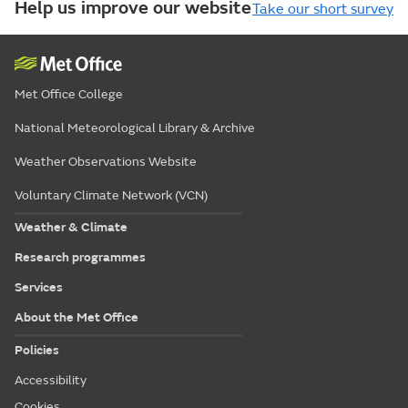
Help us improve our website
Take our short survey
Met Office College
National Meteorological Library & Archive
Weather Observations Website
Voluntary Climate Network (VCN)
Weather & Climate
Research programmes
Services
About the Met Office
Policies
Accessibility
Cookies