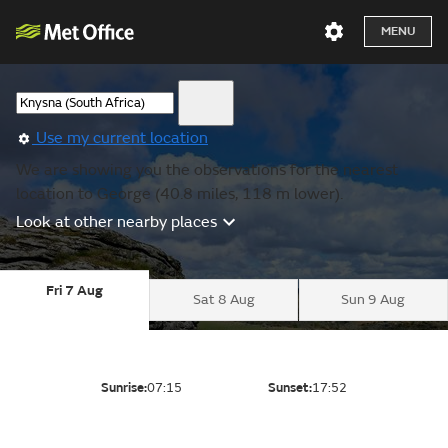
MENU
Use my current location
We are showing you the observations for the nearest
location to George (40.8 miles, 118 m lower).
Look at other nearby places
Fri 7 Aug
Sat 8 Aug
Sun 9 Aug
Sunrise:
07:15
Sunset:
17:52