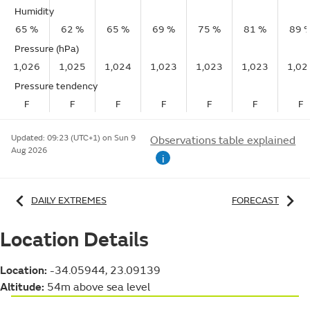
Humidity
65 %
62 %
65 %
69 %
75 %
81 %
89 
Pressure (hPa)
1,026
1,025
1,024
1,023
1,023
1,023
1,02
Pressure tendency
F
F
F
F
F
F
F
Updated:
09:23 (UTC+1) on Sun 9
Observations table explained
Aug 2026
i
DAILY EXTREMES
FORECAST
Location Details
Location:
-34.05944, 23.09139
Altitude:
54m above sea level