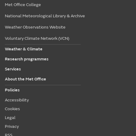
Met Office College
National Meteorological Library & Archive
Weather Observations Website
Voluntary Climate Network (VCN)
Weather & Climate
Research programmes
Services
About the Met Office
Policies
Accessibility
Cookies
Legal
Privacy
RSS