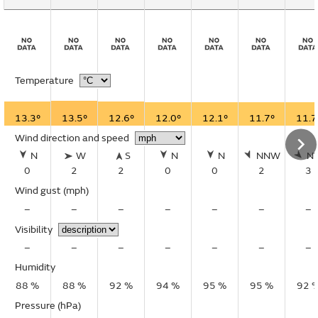
Temperature
13.3°
13.5°
12.6°
12.0°
12.1°
11.7°
11.7
Wind direction and speed
N
W
S
N
N
NNW
N
0
2
2
0
0
2
3
Wind gust
(mph)
–
–
–
–
–
–
–
Visibility
–
–
–
–
–
–
–
Humidity
88 %
88 %
92 %
94 %
95 %
95 %
92 
Pressure (hPa)