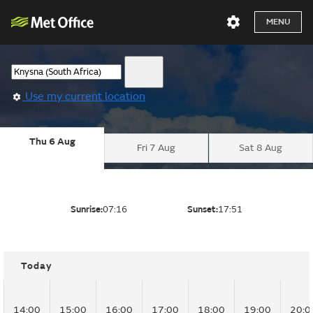
MENU
Use my current location
Thu 6 Aug
Fri 7 Aug
Sat 8 Aug
Sunrise:
07:16
Sunset:
17:51
Today
14:00
15:00
16:00
17:00
18:00
19:00
20:0