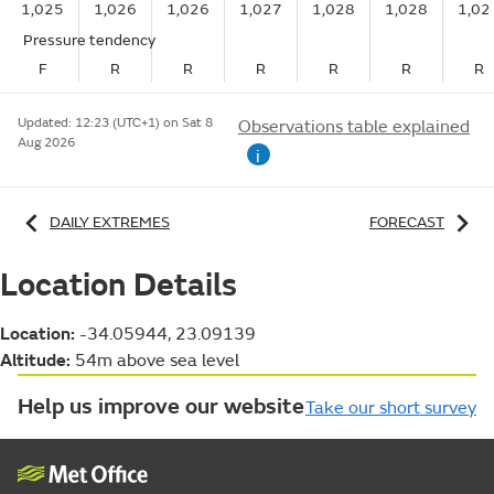
1,025
1,026
1,026
1,027
1,028
1,028
1,02
Pressure tendency
F
R
R
R
R
R
R
Updated:
12:23 (UTC+1) on Sat 8
Observations table explained
Aug 2026
i
DAILY EXTREMES
FORECAST
Location Details
Location:
-34.05944, 23.09139
Altitude:
54m above sea level
Help us improve our website
Take our short survey