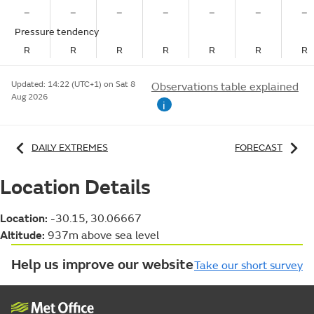
–
–
–
–
–
–
–
Pressure tendency
R
R
R
R
R
R
R
Updated:
14:22 (UTC+1) on Sat 8
Observations table explained
Aug 2026
i
DAILY EXTREMES
FORECAST
Location Details
Location:
-30.15, 30.06667
Altitude:
937m above sea level
Help us improve our website
Take our short survey