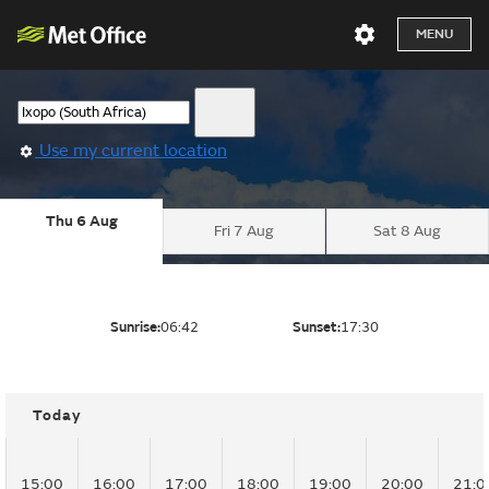
MENU
Use my current location
Thu 6 Aug
Fri 7 Aug
Sat 8 Aug
Sunrise:
06:42
Sunset:
17:30
Today
15:00
16:00
17:00
18:00
19:00
20:00
21:0