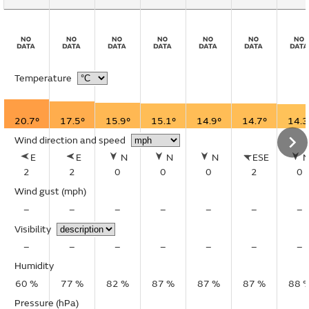
Temperature
20.7°
17.5°
15.9°
15.1°
14.9°
14.7°
14.3
Wind direction and speed
E
E
N
N
N
ESE
2
2
0
0
0
2
0
Wind gust
(mph)
–
–
–
–
–
–
–
Visibility
–
–
–
–
–
–
–
Humidity
60 %
77 %
82 %
87 %
87 %
87 %
88 
Pressure (hPa)