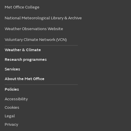
Met Office College
National Meteorological Library & Archive
Weather Observations Website
Voluntary Climate Network (VCN)
Weather & Climate
Research programmes
Services
About the Met Office
Policies
Accessibility
Cookies
Legal
Privacy