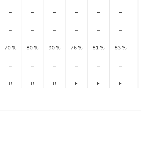
–
–
–
–
–
–
–
–
–
–
–
–
70 %
80 %
90 %
76 %
81 %
83 %
–
–
–
–
–
–
R
R
R
F
F
F