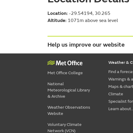
Location:
-29.54194, 30.265
Altitude:
1071m above sea level
Help us improve our website
Weather & C
Find a foreca
Met Office College
Warnings & a
National
Maps & char
Meteorological Library
Climate
& Archive
Specialist fo
Weather Observations
Learn about..
Website
Voluntary Climate
Network (VCN)