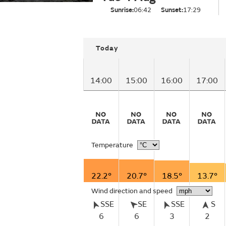
Sunrise:
06:42
Sunset:
17:29
Today
14:00
15:00
16:00
17:00
Temperature
22.2°
20.7°
18.5°
13.7°
Wind direction and speed
SSE
SE
SSE
S
6
6
3
2