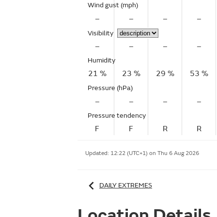
Wind gust
(mph)
–
–
–
–
Visibility
–
–
–
–
Humidity
21 %
23 %
29 %
53 %
Pressure (hPa)
–
–
–
–
Pressure tendency
F
F
R
R
Updated:
12:22 (UTC+1) on Thu 6 Aug 2026
DAILY EXTREMES
Location Details