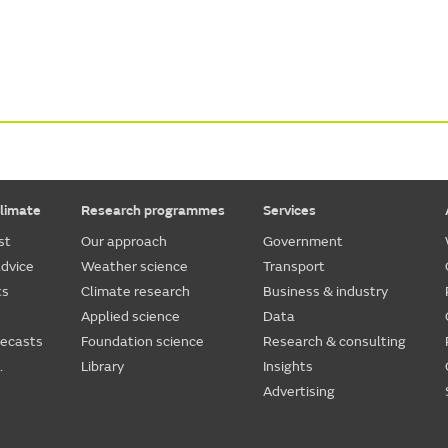
limate
Research programmes
Services
st
Our approach
Government
dvice
Weather science
Transport
ts
Climate research
Business & industry
Applied science
Data
recasts
Foundation science
Research & consulting
.
Library
Insights
Advertising