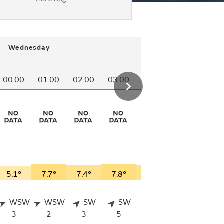
Wednesday
00:00
01:00
02:00
03:00
04:00
05:00
06
5.1°
7.7°
7.4°
7.8°
7.3°
6.3°
4.
WSW
WSW
SW
SW
SW
SSW
3
2
3
5
3
2