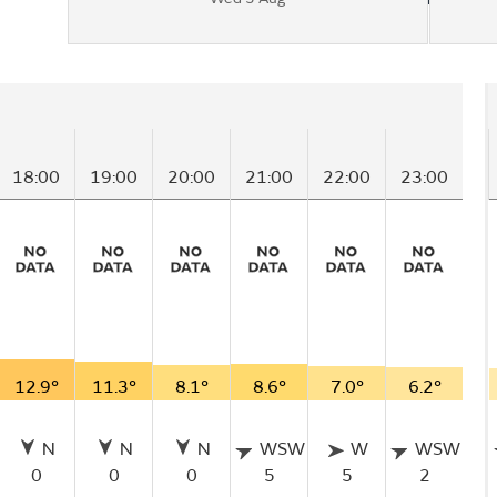
18:00
19:00
20:00
21:00
22:00
23:00
12.9°
11.3°
8.1°
8.6°
7.0°
6.2°
N
N
N
WSW
W
WSW
0
0
0
5
5
2