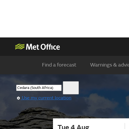
Find a forecast
Warnings & advi
Use my current location
Tue 4 Aug