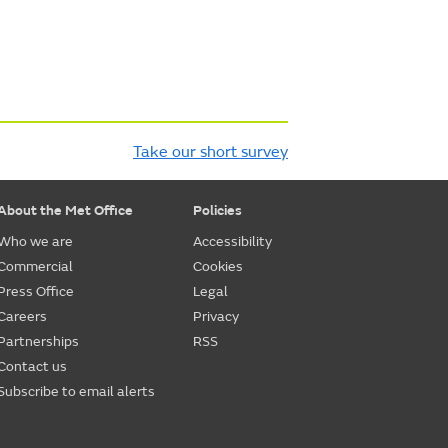
Take our short survey
About the Met Office
Policies
Who we are
Accessibility
Commercial
Cookies
Press Office
Legal
Careers
Privacy
Partnerships
RSS
Contact us
Subscribe to email alerts