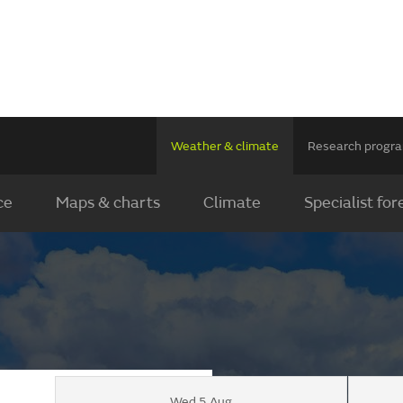
Weather & climate
Research prog
ce
Maps & charts
Climate
Specialist for
Wed 5 Aug