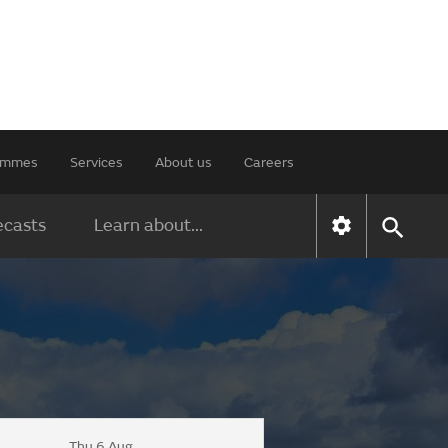
rammes
Services
About us
Careers
ecasts
Learn about...
Thu 6 Aug