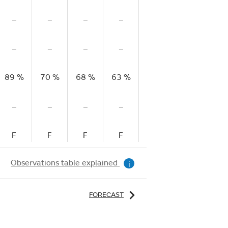
–
–
–
–
–
–
–
–
–
–
–
–
89 %
70 %
68 %
63 %
63 %
66 %
71
–
–
–
–
–
–
F
F
F
F
F
R
Observations table explained
i
FORECAST