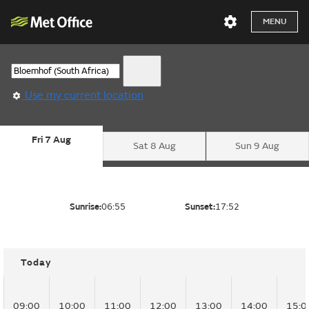
MENU
Use my current location
Fri 7 Aug
Sat 8 Aug
Sun 9 Aug
Sunrise:
06:55
Sunset:
17:52
Today
09:00
10:00
11:00
12:00
13:00
14:00
15:0