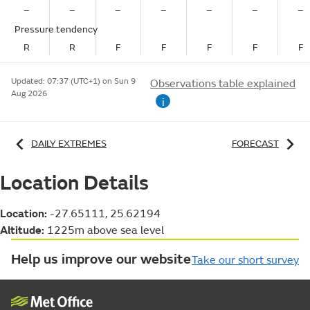
–
–
–
–
–
–
–
Pressure tendency
R
R
F
F
F
F
F
Updated:
07:37 (UTC+1) on Sun 9
Observations table explained
Aug 2026
i
DAILY EXTREMES
FORECAST
Location Details
Location:
-27.65111, 25.62194
Altitude:
1225m above sea level
Help us improve our website
Take our short survey