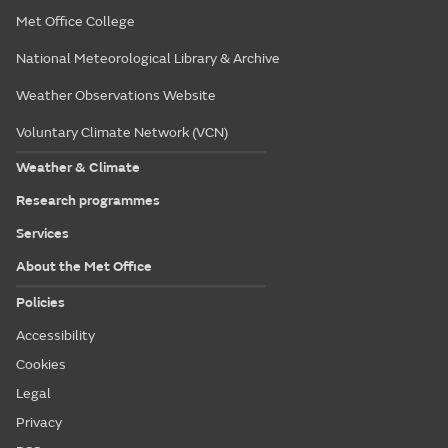
Met Office College
National Meteorological Library & Archive
Weather Observations Website
Voluntary Climate Network (VCN)
Weather & Climate
Research programmes
Services
About the Met Office
Policies
Accessibility
Cookies
Legal
Privacy