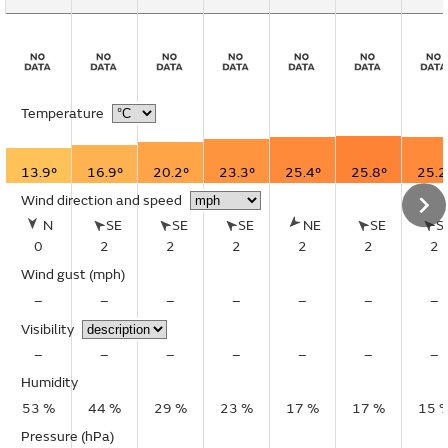
Temperature
13.9°
16.9°
20.2°
23.3°
25.4°
25.8°
25.2
Wind direction and speed
N
SE
SE
SE
NE
SE
S
0
2
2
2
2
2
2
Wind gust
(mph)
–
–
–
–
–
–
–
Visibility
–
–
–
–
–
–
–
Humidity
53 %
44 %
29 %
23 %
17 %
17 %
15 
Pressure (hPa)