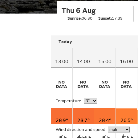
Thu 6 Aug
Sunrise:
06:30
Sunset:
17:39
Today
13:00
14:00
15:00
16:00
Temperature
28.9°
28.7°
28.4°
26.5°
Wind direction and speed
E
ENE
E
NE