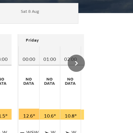
Sat 8 Aug
Friday
3:00
00:00
01:00
02:00
03:00
04:00
05
1.5°
12.6°
10.6°
10.8°
10.0°
10.2°
10
W
WSW
W
W
W
W