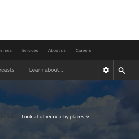
rammes
Services
About us
Careers
ecasts
Learn about...
 m lower).
Look at other nearby places