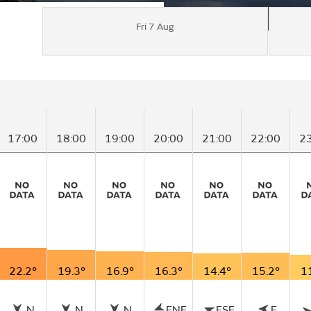
Fri 7 Aug
17:00
18:00
19:00
20:00
21:00
22:00
2
22.2°
19.3°
16.9°
16.3°
14.4°
15.2°
1
N
N
N
ENE
ESE
E