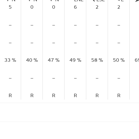
5
0
0
6
2
2
–
–
–
–
–
–
–
–
–
–
–
–
33 %
40 %
47 %
49 %
58 %
50 %
6
–
–
–
–
–
–
R
R
R
R
R
R