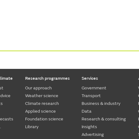
limate
Research programmes
Services
st
Our approach
Government
dvice
Weather science
Transport
ts
Climate research
Business & industry
Applied science
Data
recasts
Foundation science
Research & consulting
.
Library
Insights
Advertising