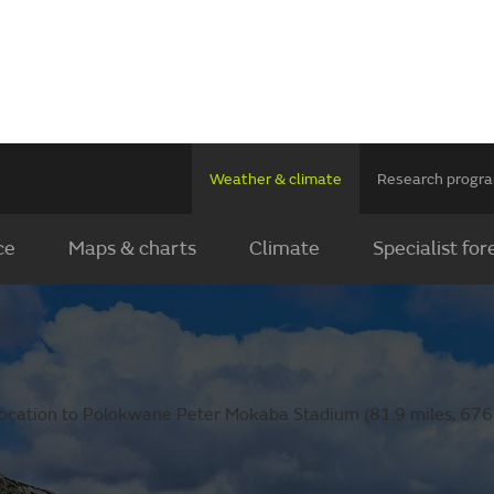
Weather & climate
Research prog
ce
Maps & charts
Climate
Specialist for
location to Polokwane Peter Mokaba Stadium (81.9 miles, 676