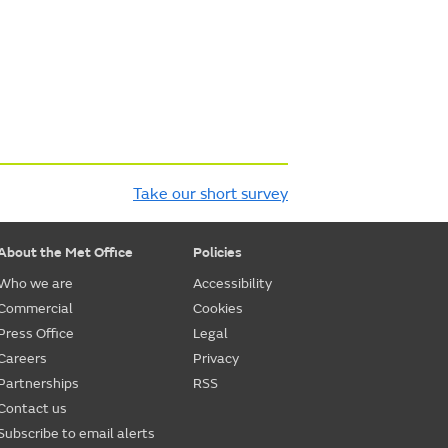
Take our short survey
About the Met Office
Policies
Who we are
Accessibility
Commercial
Cookies
Press Office
Legal
Careers
Privacy
Partnerships
RSS
Contact us
Subscribe to email alerts