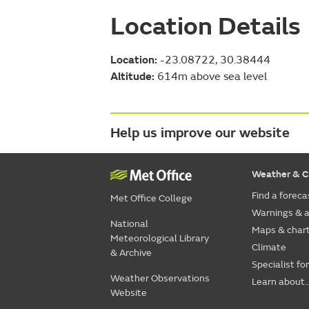
Location Details
Location:
-23.08722, 30.38444
Altitude:
614m above sea level
Help us improve our website
Weather & C
Find a foreca
Met Office College
Warnings & a
National
Maps & char
Meteorological Library
Climate
& Archive
Specialist fo
Weather Observations
Learn about..
Website