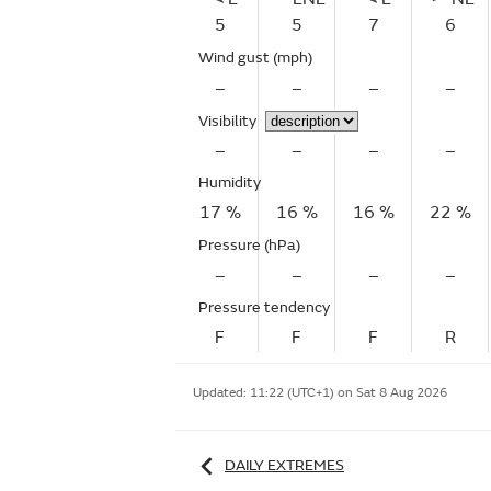
5
5
7
6
Wind gust
(mph)
–
–
–
–
Visibility
–
–
–
–
Humidity
17 %
16 %
16 %
22 %
Pressure (hPa)
–
–
–
–
Pressure tendency
F
F
F
R
Updated:
11:22 (UTC+1) on Sat 8 Aug 2026
DAILY EXTREMES