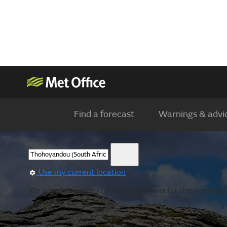
Find a forecast
Warnings & advi
Use my current location
We are showing you the observations for the nearest 