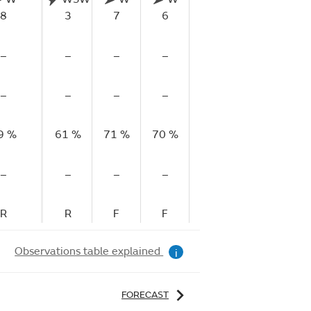
8
3
7
6
7
7
–
–
–
–
–
–
–
–
–
–
–
–
9 %
61 %
71 %
70 %
72 %
71 %
71
–
–
–
–
–
–
R
R
F
F
F
R
Observations table explained
i
FORECAST