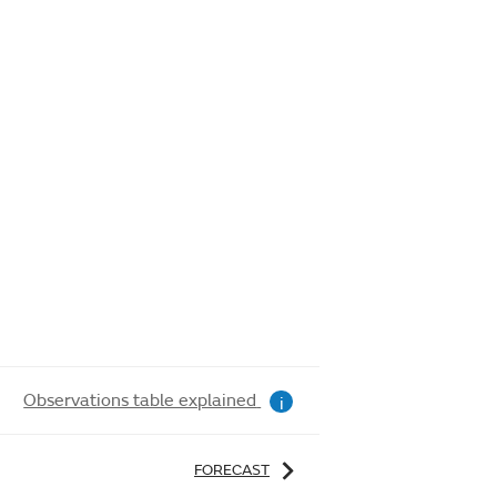
Observations table explained
i
FORECAST