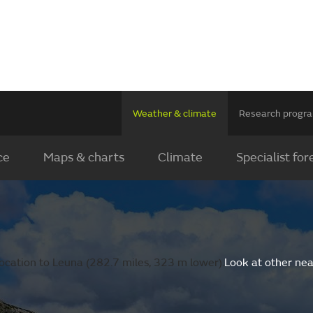
Weather & climate
Research prog
ce
Maps & charts
Climate
Specialist for
ocation to Leuna (282.7 miles, 323 m lower).
Look at other nea