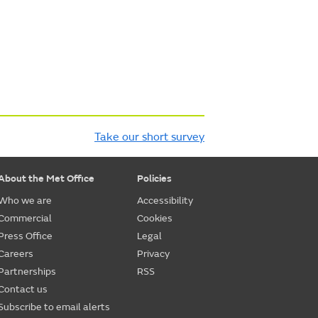
Take our short survey
About the Met Office
Policies
Who we are
Accessibility
Commercial
Cookies
Press Office
Legal
Careers
Privacy
Partnerships
RSS
Contact us
Subscribe to email alerts