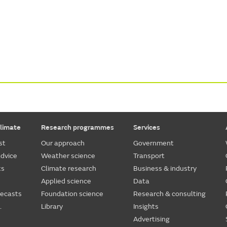
limate
Research programmes
Services
st
Our approach
Government
dvice
Weather science
Transport
ts
Climate research
Business & industry
Applied science
Data
recasts
Foundation science
Research & consulting
.
Library
Insights
Advertising