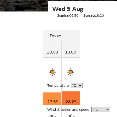
Wed 5 Aug
Sunrise:
06:50
Sunset:
18:20
Today
10:00
13:00
Temperature
23.5°
28.2°
Wind direction and speed
E
E