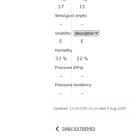
17
11
Wind gust
(mph)
–
–
Visibility
E
E
Humidity
33 %
22 %
Pressure (hPa)
–
–
Pressure tendency
–
–
Updated:
13:18 (UTC+1) on Wed 5 Aug 2026
DAILY EXTREMES