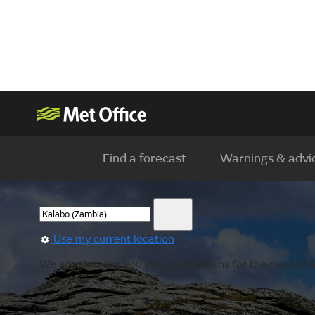
Find a forecast
Warnings & advi
Use my current location
We are showing you the observations for the nearest l