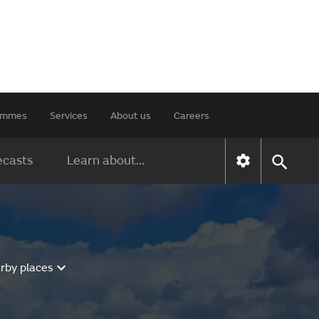
rammes
Services
About us
Careers
ecasts
Learn about...
rby places