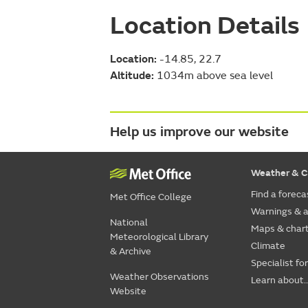
Location Details
Location:
-14.85, 22.7
Altitude:
1034m above sea level
Help us improve our website
Weather & C
Find a foreca
Met Office College
Warnings & a
National
Maps & char
Meteorological Library
Climate
& Archive
Specialist fo
Weather Observations
Learn about..
Website