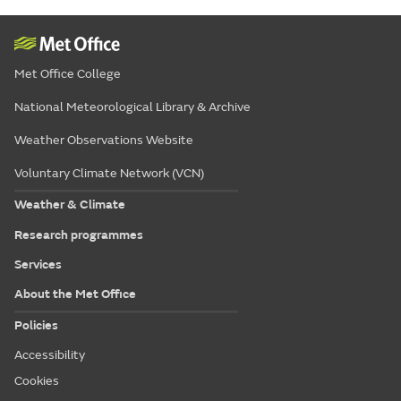
Met Office College
National Meteorological Library & Archive
Weather Observations Website
Voluntary Climate Network (VCN)
Weather & Climate
Research programmes
Services
About the Met Office
Policies
Accessibility
Cookies