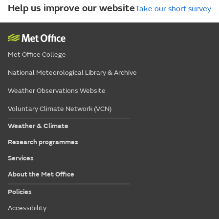
Help us improve our website
Take our short survey
Met Office College
National Meteorological Library & Archive
Weather Observations Website
Voluntary Climate Network (VCN)
Weather & Climate
Research programmes
Services
About the Met Office
Policies
Accessibility