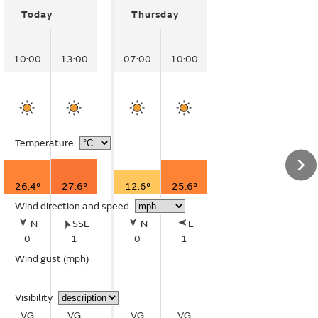
Today
Thursday
10:00
13:00
07:00
10:00
Temperature
26.4°
27.6°
12.6°
25.6°
Wind direction and speed
N
SSE
N
E
0
1
0
1
Wind gust
(mph)
–
–
–
–
Visibility
VG
VG
VG
VG