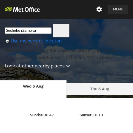
MENU
Use my current location
We are showing you the observations for the nearest
location to Victoria Falls (111.0 miles, 110 m lower).
Look at other nearby places
Wed 5 Aug
Thu 6 Aug
Sunrise:
06:47
Sunset:
18:10