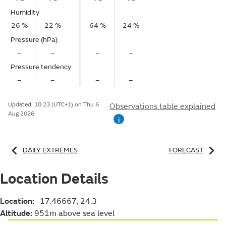
Humidity
26 %
22 %
64 %
24 %
Pressure (hPa)
–
–
–
–
Pressure tendency
–
–
–
–
Updated:
10:23 (UTC+1) on Thu 6
Observations table explained
Aug 2026
i
DAILY EXTREMES
FORECAST
Location Details
Location:
-17.46667, 24.3
Altitude:
951m above sea level