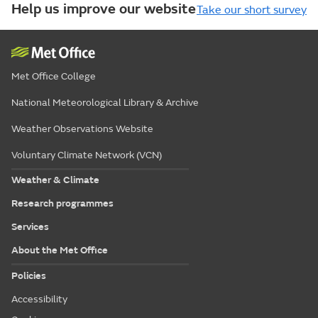
Help us improve our website
Take our short survey
Met Office College
National Meteorological Library & Archive
Weather Observations Website
Voluntary Climate Network (VCN)
Weather & Climate
Research programmes
Services
About the Met Office
Policies
Accessibility