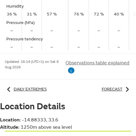
Humidity
36 %
31 %
57 %
76 %
72 %
40 %
Pressure (hPa)
–
–
–
–
–
–
Pressure tendency
–
–
–
–
–
–
Updated:
16:14 (UTC+1) on Sat 8
Observations table explained
Aug 2026
i
DAILY EXTREMES
FORECAST
Location Details
Location:
-14.88333, 33.6
Altitude:
1250m above sea level