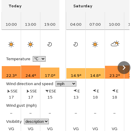
Today
Saturday
10:00
13:00
19:00
04:00
07:00
10:00
1
Temperature
22.3°
24.4°
17.0°
14.9°
14.8°
23.2°
2
Wind direction and speed
SSE
SSE
ESE
E
E
E
17
17
15
13
18
18
Wind gust
(mph)
–
–
–
–
–
–
Visibility
VG
VG
VG
VG
VG
VG