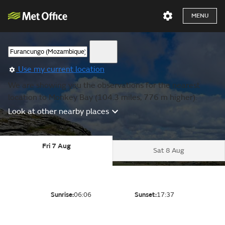
MENU
Use my current location
We are showing you the observations for the nearest
location to Monkey Bay (104.3 miles, 776 m higher).
Look at other nearby places
Fri 7 Aug
Sat 8 Aug
Sunrise:
06:06
Sunset:
17:37