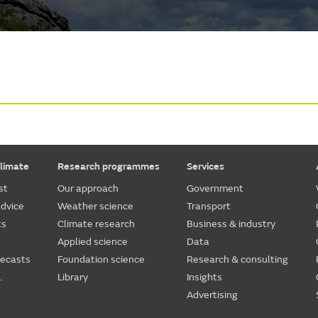
limate
Research programmes
Services
st
Our approach
Government
dvice
Weather science
Transport
ts
Climate research
Business & industry
Applied science
Data
recasts
Foundation science
Research & consulting
.
Library
Insights
Advertising