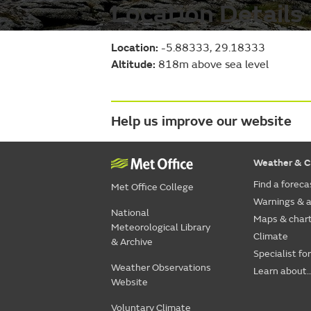
Location Details
Location:
-5.88333, 29.18333
Altitude:
818m above sea level
Help us improve our website
Weather & C
Find a foreca
Met Office College
Warnings & a
National
Maps & char
Meteorological Library
Climate
& Archive
Specialist fo
Weather Observations
Learn about..
Website
Voluntary Climate