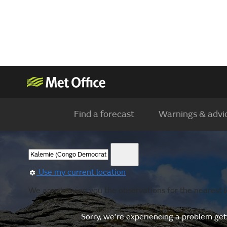
Find a forecast
Warnings & advi
Use my current location
We are showing you the observations for the nearest l
Sorry, we’re experiencing a problem gett