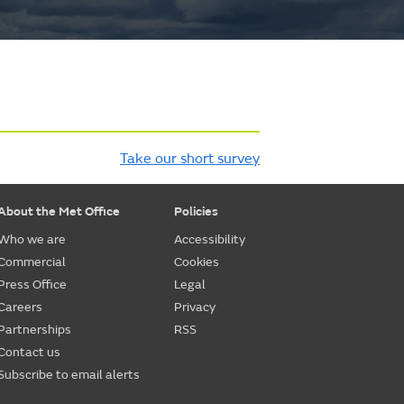
Take our short survey
About the Met Office
Policies
Who we are
Accessibility
Commercial
Cookies
Press Office
Legal
Careers
Privacy
Partnerships
RSS
Contact us
Subscribe to email alerts