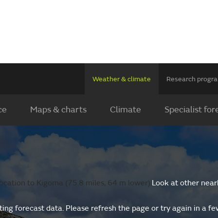
Weather & climate
Research prog
ce
Maps & charts
Climate
Specialist for
ocation to Kigoma (75.8 miles, 64 m lower).
Look at other near
ing forecast data. Please refresh the page or try again in a f