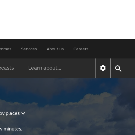
rammes
Services
About us
Careers
ecasts
Learn about...
by places
ew minutes.