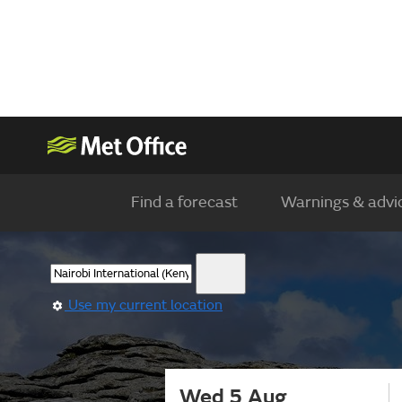
Find a forecast
Warnings & advi
Use my current location
Wed 5 Aug