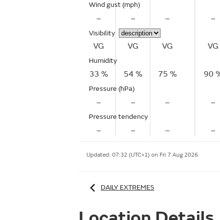
Wind gust
(mph)
–
–
–
–
Visibility
VG
VG
VG
VG
Humidity
33 %
54 %
75 %
90 
Pressure (hPa)
–
–
–
–
Pressure tendency
–
–
–
–
Updated:
07:32 (UTC+1) on Fri 7 Aug 2026
DAILY EXTREMES
Location Details