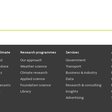
limate
Research programmes
Services
st
Our approach
Government
dvice
Weather science
Transport
ts
Climate research
Business & industry
Applied science
Data
recasts
Foundation science
Research & consulting
.
Library
Insights
Advertising