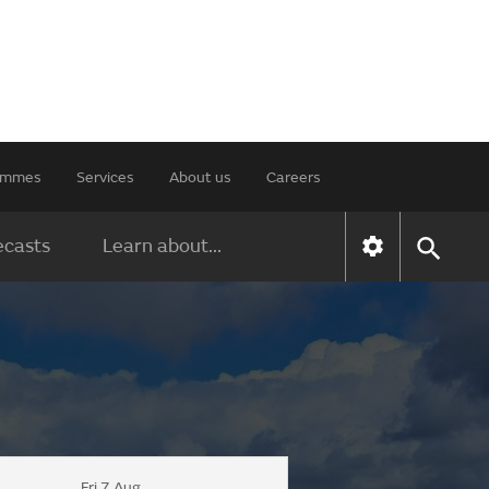
rammes
Services
About us
Careers
ecasts
Learn about...
Fri 7 Aug