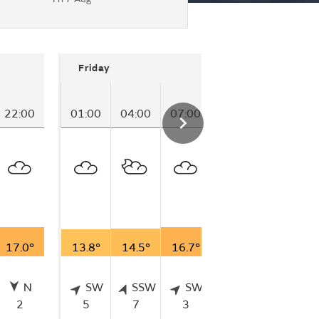
Friday
22:00
01:00
04:00
07:00
17.0°
13.8°
14.5°
16.7°
N
SW
SSW
SW
2
5
7
3