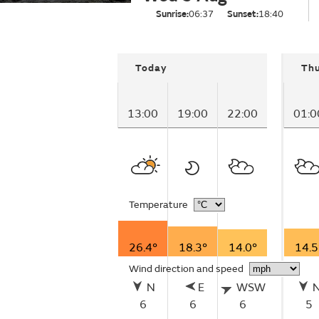
Sunrise:
06:37
Sunset:
18:40
Today
Th
13:00
19:00
22:00
01:0
Temperature
26.4°
18.3°
14.0°
14.5
Wind direction and speed
N
E
WSW
6
6
6
5