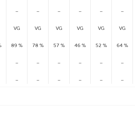
–
–
–
–
–
–
VG
VG
VG
VG
VG
VG
%
89 %
78 %
57 %
46 %
52 %
64 %
–
–
–
–
–
–
–
–
–
–
–
–