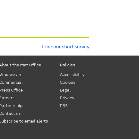
Take our short survey
About the Met Office
Policies
Who we are
Accessibility
Commercial
Cookies
Press Office
Legal
Careers
Privacy
Partnerships
RSS
Contact us
Subscribe to email alerts