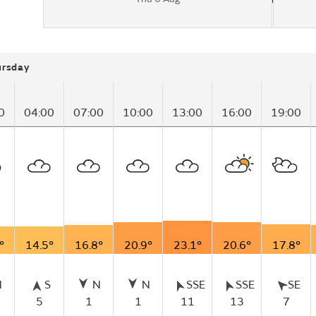
ursday
0
04:00
07:00
10:00
13:00
16:00
19:00
°
14.5°
16.8°
20.9°
23.1°
20.6°
17.8°
N
S
N
N
SSE
SSE
SE
5
1
1
11
13
7