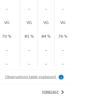
–
–
–
–
VG
VG
VG
VG
70 %
81 %
84 %
76 %
–
–
–
–
–
–
–
–
Observations table explained
i
FORECAST