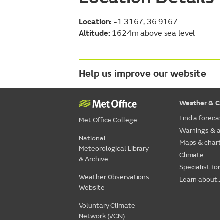
Location:
-1.3167, 36.9167
Altitude:
1624m above sea level
Help us improve our website
Weather & C
Find a foreca
Met Office College
Warnings & a
National
Maps & char
Meteorological Library
Climate
& Archive
Specialist fo
Weather Observations
Learn about..
Website
Voluntary Climate
Network (VCN)