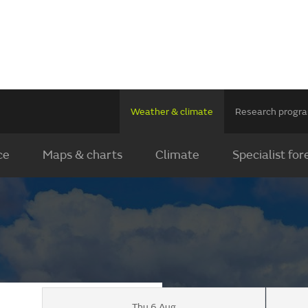
Weather & climate
Research prog
ce
Maps & charts
Climate
Specialist for
Thu 6 Aug