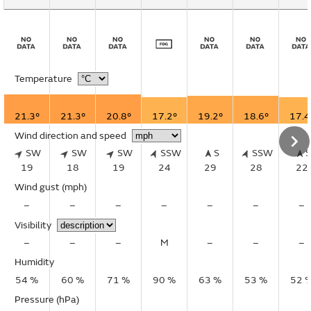
Temperature
21.3°
21.3°
20.8°
17.2°
19.2°
18.6°
17.4
Wind direction and speed
SW
SW
SW
SSW
S
SSW
19
18
19
24
29
28
22
Wind gust
(mph)
–
–
–
–
–
–
–
Visibility
–
–
–
M
–
–
–
Humidity
54 %
60 %
71 %
90 %
63 %
53 %
52 
Pressure (hPa)