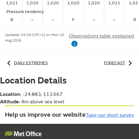
1,021
1,020
1,020
1,020
1,020
1,021
1,02
Pressure tendency
R
–
–
F
–
–
R
Updated:
03:18 (UTC+1) on Mon 10
Observations table explained
Aug 2026
i
DAILY EXTREMES
FORECAST
Location Details
Location:
-24.883, 113.667
Altitude:
4m above sea level
Help us improve our website
Take our short survey