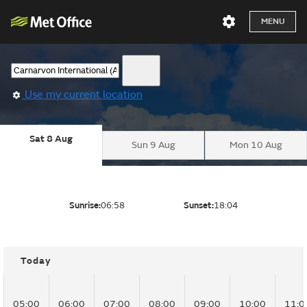
MENU
Use my current location
Sat 8 Aug
Sun 9 Aug
Mon 10 Aug
Sunrise:
06:58
Sunset:
18:04
Today
05:00
06:00
07:00
08:00
09:00
10:00
11:0