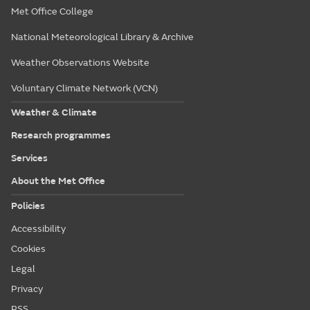
Met Office College
National Meteorological Library & Archive
Weather Observations Website
Voluntary Climate Network (VCN)
Weather & Climate
Research programmes
Services
About the Met Office
Policies
Accessibility
Cookies
Legal
Privacy
RSS