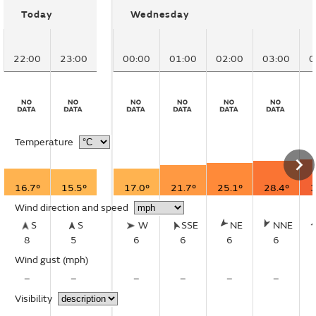
Today
Wednesday
22:00
23:00
00:00
01:00
02:00
03:00
0
Temperature
16.7°
15.5°
17.0°
21.7°
25.1°
28.4°
3
Wind direction and speed
S
S
W
SSE
NE
NNE
8
5
6
6
6
6
Wind gust
(mph)
–
–
–
–
–
–
Visibility