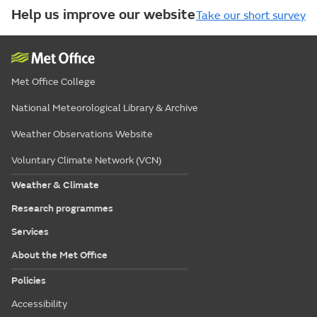
Help us improve our website
Take our short survey
Met Office College
National Meteorological Library & Archive
Weather Observations Website
Voluntary Climate Network (VCN)
Weather & Climate
Research programmes
Services
About the Met Office
Policies
Accessibility