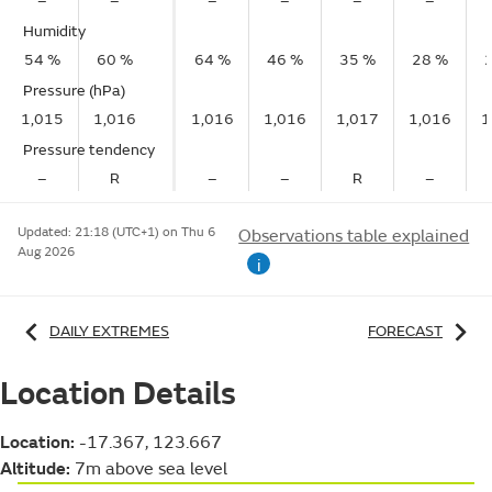
–
–
–
–
–
–
Humidity
54 %
60 %
64 %
46 %
35 %
28 %
Pressure (hPa)
1,015
1,016
1,016
1,016
1,017
1,016
1
Pressure tendency
–
R
–
–
R
–
Updated:
21:18 (UTC+1) on Thu 6
Observations table explained
Aug 2026
i
DAILY EXTREMES
FORECAST
Location Details
Location:
-17.367, 123.667
Altitude:
7m above sea level