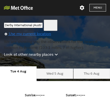
MENU
Use my current location
We are showing you the observations for the nearest
location to Broome (103.1 miles, 7 m higher).
Look at other nearby places
Tue 4 Aug
Wed 5 Aug
Thu 6 Aug
Sunrise:
––:––
Sunset:
––:––