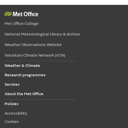
Met Office College
National Meteorological Library & Archive
Weather Observations Website
Voluntary Climate Network (VCN)
Weather & Climate
Research programmes
Services
About the Met Office
Policies
Accessibility
Cookies