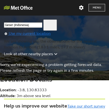
MENU
Use my current location
We are showing you the observations for the nearest
location to Ambon (183.1 miles, 173 m lower).
Look at other nearby places
Sorry, we’re experiencing a problem getting forecast data.
Please refresh the page or try again in a few minutes.
Location Details
Location:
-3.8, 130.83333
Altitude:
3m above sea level
Help us improve our website
Take our short survey