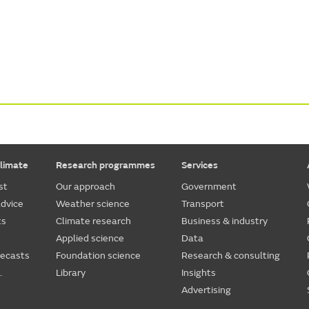
limate
Research programmes
Services
st
Our approach
Government
dvice
Weather science
Transport
ts
Climate research
Business & industry
Applied science
Data
recasts
Foundation science
Research & consulting
.
Library
Insights
Advertising