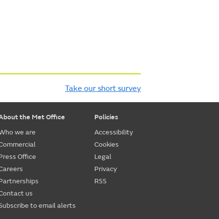
Take our short survey
About the Met Office
Policies
Who we are
Accessibility
Commercial
Cookies
Press Office
Legal
Careers
Privacy
Partnerships
RSS
Contact us
Subscribe to email alerts