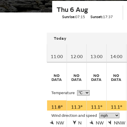
Thu 6 Aug
Sunrise:
07:15
Sunset:
17:37
Today
11:00
12:00
13:00
14:00
Temperature
11.8°
11.3°
11.1°
11.1°
Wind direction and speed
NW
N
NW
NNW