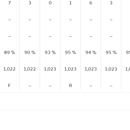
7
3
0
1
6
3
–
–
–
–
–
–
–
–
–
–
–
–
89 %
90 %
93 %
95 %
94 %
95 %
9
1,022
1,022
1,023
1,023
1,023
1,023
1
F
–
–
R
–
–