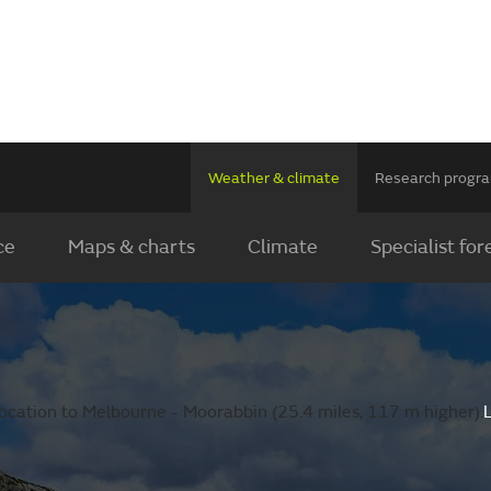
Weather & climate
Research prog
ce
Maps & charts
Climate
Specialist for
ocation to Melbourne - Moorabbin (25.4 miles, 117 m higher).