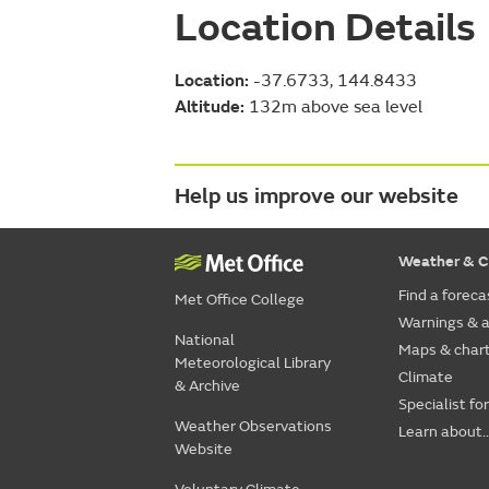
Location Details
Location:
-37.6733, 144.8433
Altitude:
132m above sea level
Help us improve our website
Weather & C
Find a foreca
Met Office College
Warnings & a
National
Maps & char
Meteorological Library
Climate
& Archive
Specialist fo
Weather Observations
Learn about..
Website