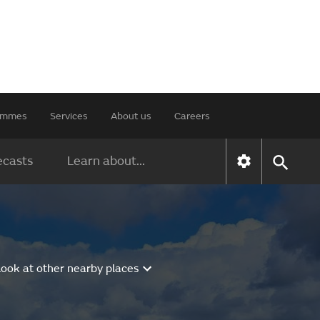
rammes
Services
About us
Careers
ecasts
Learn about...
Look at other nearby places