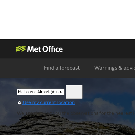
Find a forecast
Warnings & advi
Use my current location
We are showing you the observations for the nearest l