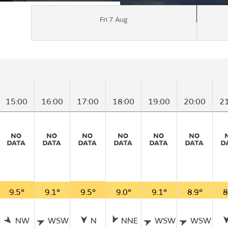
Fri 7 Aug
15:00
16:00
17:00
18:00
19:00
20:00
2
9.5°
9.1°
9.5°
9.0°
9.1°
8.9°
8
NW
WSW
N
NNE
WSW
WSW