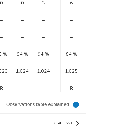
0
0
3
6
5
0
–
–
–
–
–
–
–
–
–
–
–
–
5 %
94 %
94 %
84 %
74 %
70 %
6
,023
1,024
1,024
1,025
1,025
1,024
1,
R
–
–
R
–
–
Observations table explained
i
FORECAST