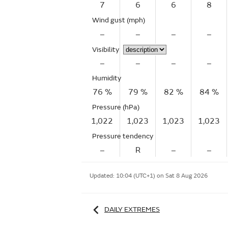
7
6
6
8
Wind gust
(mph)
–
–
–
–
Visibility
–
–
–
–
Humidity
76 %
79 %
82 %
84 %
Pressure (hPa)
1,022
1,023
1,023
1,023
Pressure tendency
–
R
–
–
Updated:
10:04 (UTC+1) on Sat 8 Aug 2026
DAILY EXTREMES