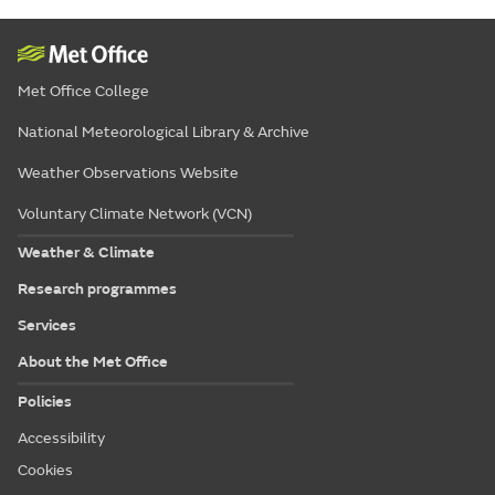
Met Office College
National Meteorological Library & Archive
Weather Observations Website
Voluntary Climate Network (VCN)
Weather & Climate
Research programmes
Services
About the Met Office
Policies
Accessibility
Cookies