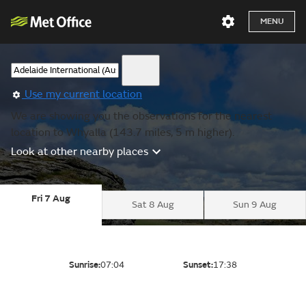
MENU
Use my current location
We are showing you the observations for the nearest
location to Whyalla (143.7 miles, 5 m higher).
Look at other nearby places
Fri 7 Aug
Sat 8 Aug
Sun 9 Aug
Sunrise:
07:04
Sunset:
17:38