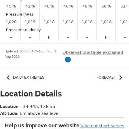
45 %
42 %
46 %
46 %
48 %
50 %
52 
Pressure (hPa)
1,020
1,019
1,018
1,018
1,018
1,018
1,01
Pressure tendency
–
–
F
–
–
F
–
Updated:
03:05 (UTC+1) on Sun 9
Observations table explained
Aug 2026
i
DAILY EXTREMES
FORECAST
Location Details
Location:
-34.945, 138.55
Altitude:
6m above sea level
Help us improve our website
Take our short survey