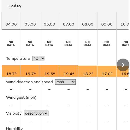
Today
04:00
05:00
06:00
07:00
08:00
09:00
10:0
Temperature
18.7°
19.7°
19.6°
19.4°
18.2°
17.0°
16.6
Wind direction and speed
–
–
–
–
–
–
–
Wind gust
(mph)
–
–
–
–
–
–
–
Visibility
–
–
–
–
–
–
–
Humidity