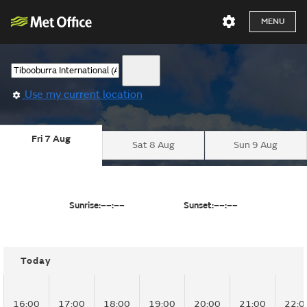
MENU
Use my current location
Fri 7 Aug
Sat 8 Aug
Sun 9 Aug
Sunrise:
––:––
Sunset:
––:––
Today
16:00
17:00
18:00
19:00
20:00
21:00
22:0