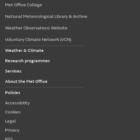
Met Office College
National Meteorological Library & Archive
Weather Observations Website
Voluntary Climate Network (VCN)
Weather & Climate
Research programmes
Services
About the Met Office
Policies
Accessibility
Cookies
Legal
Privacy
RSS