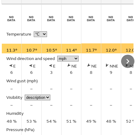
Temperature
11.3°
10.7°
10.5°
11.4°
11.7°
12.0°
12.0
Wind direction and speed
E
E
E
NE
NE
NNE
N
6
6
3
6
8
9
8
Wind gust
(mph)
–
–
–
–
–
–
–
Visibility
–
–
–
–
–
–
–
Humidity
48 %
53 %
54 %
51 %
49 %
48 %
52 
Pressure (hPa)