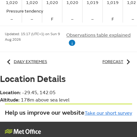
1,020
1,020
1,020
1,020
1,019
1,019
1,02
Pressure tendency
–
–
F
–
–
F
–
Updated:
15:17 (UTC+1) on Sun 9
Observations table explained
Aug 2026
i
DAILY EXTREMES
FORECAST
Location Details
Location:
-29.45, 142.05
Altitude:
178m above sea level
Help us improve our website
Take our short survey