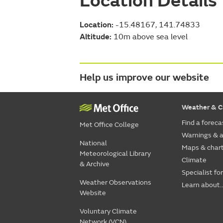
Location Details
Location:
-15.48167, 141.74833
Altitude:
10m above sea level
Help us improve our website
Weather & C
Find a foreca
Met Office College
Warnings & a
National
Maps & char
Meteorological Library
Climate
& Archive
Specialist fo
Weather Observations
Learn about..
Website
Voluntary Climate
Network (VCN)