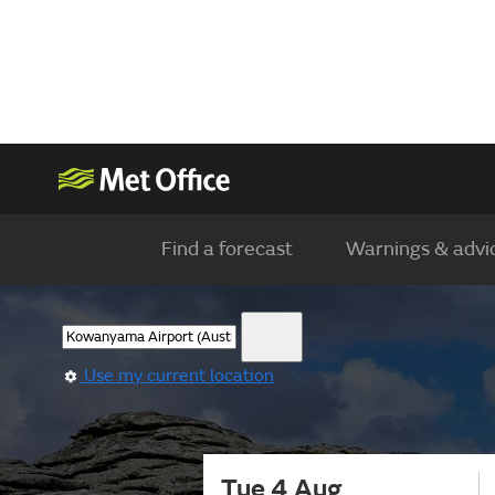
Find a forecast
Warnings & advi
Use my current location
Tue 4 Aug