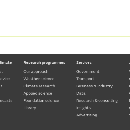
limate
Research programmes
Services
st
Our approach
Government
dvice
Weather science
Transport
ts
Climate research
Business & industry
Applied science
Data
recasts
Foundation science
Research & consulting
.
Library
Insights
Advertising