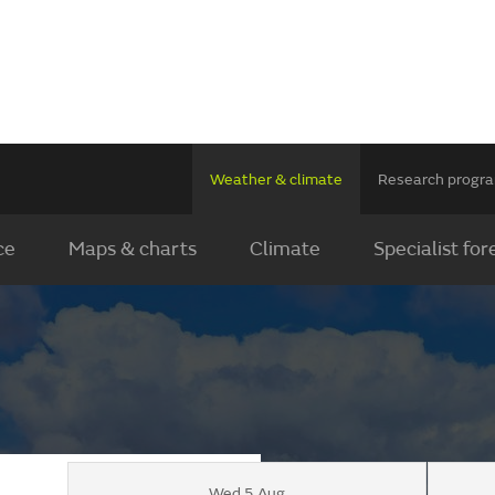
Weather & climate
Research prog
ce
Maps & charts
Climate
Specialist for
Wed 5 Aug