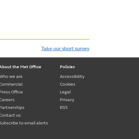
Take our short survey
About the Met Office
Policies
Who we are
Accessibility
Commercial
Cookies
Press Office
Legal
Careers
Privacy
Partnerships
RSS
Contact us
Subscribe to email alerts