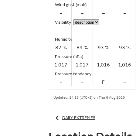
Wind gust
(mph)
–
–
–
–
Visibility
–
–
–
–
Humidity
82 %
89 %
93 %
93 %
Pressure (hPa)
1,017
1,017
1,016
1,016
Pressure tendency
–
–
F
–
Updated:
14:18 (UTC+1) on Thu 6 Aug 2026
DAILY EXTREMES