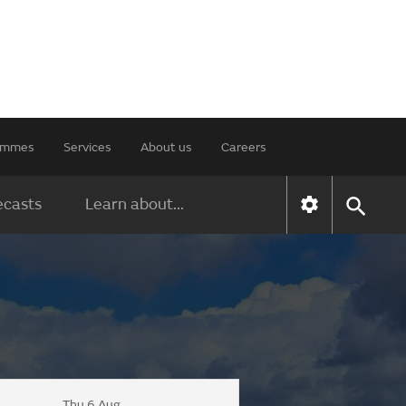
rammes
Services
About us
Careers
ecasts
Learn about...
Thu 6 Aug