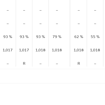
–
–
–
–
–
–
–
–
–
–
–
–
93 %
93 %
93 %
79 %
62 %
55 %
1,017
1,017
1,018
1,018
1,018
1,018
–
R
–
–
R
–