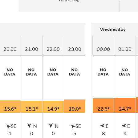
Wednesday
20:00
21:00
22:00
23:00
00:00
01:00
15.6°
15.1°
14.9°
19.0°
22.6°
24.7°
SE
N
N
SE
E
E
1
0
0
5
8
9