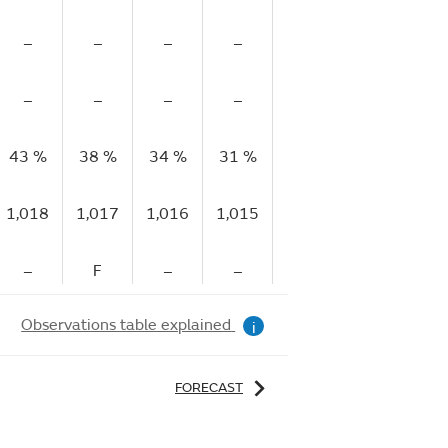
–
–
–
–
–
–
–
–
–
–
–
–
43 %
38 %
34 %
31 %
30 %
28 %
29
1,018
1,017
1,016
1,015
1,014
1,013
1,
–
F
–
–
F
–
Observations table explained
i
FORECAST