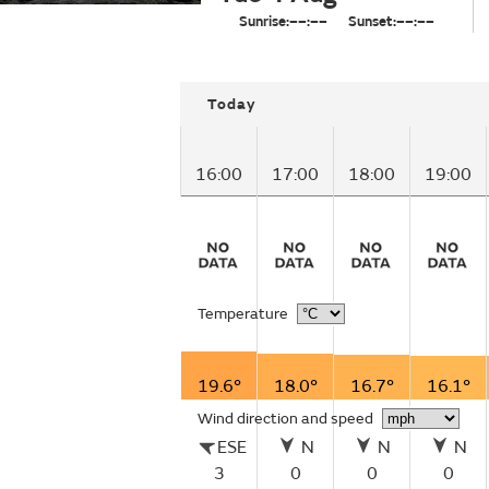
Sunrise:
––:––
Sunset:
––:––
Today
16:00
17:00
18:00
19:00
Temperature
19.6°
18.0°
16.7°
16.1°
Wind direction and speed
ESE
N
N
N
3
0
0
0