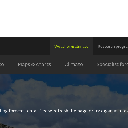
Weather & climate
Research prog
ce
Maps & charts
Climate
Specialist for
ing forecast data. Please refresh the page or try again in a f