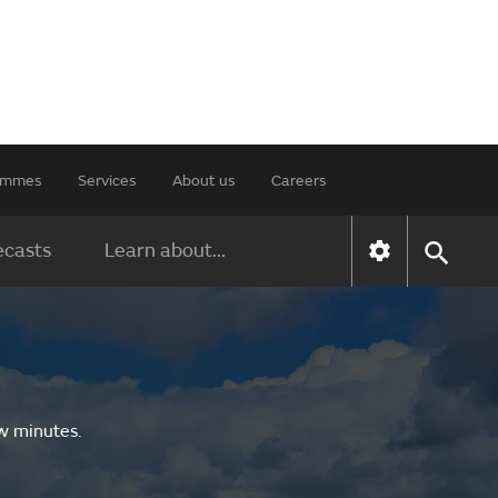
rammes
Services
About us
Careers
ecasts
Learn about...
ew minutes.