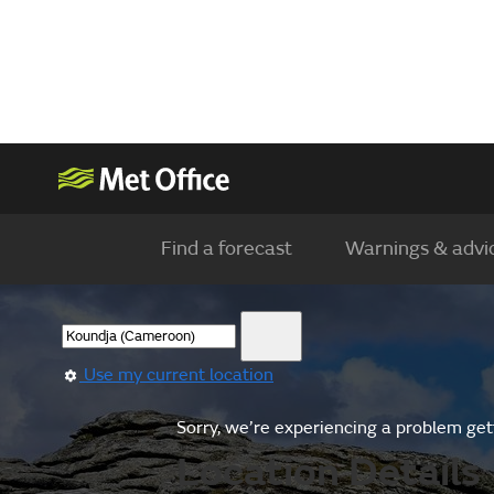
Find a forecast
Warnings & advi
Use my current location
Sorry, we’re experiencing a problem gett
Location Details