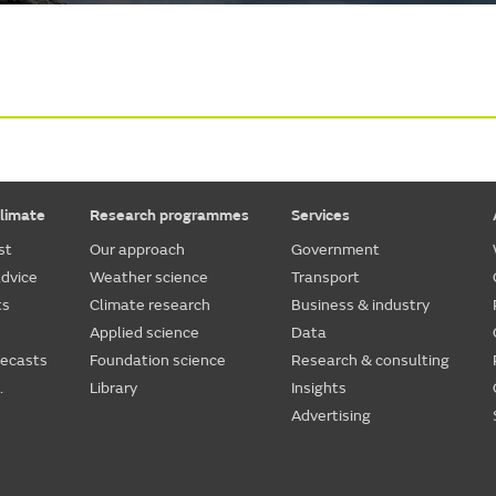
limate
Research programmes
Services
st
Our approach
Government
dvice
Weather science
Transport
ts
Climate research
Business & industry
Applied science
Data
recasts
Foundation science
Research & consulting
.
Library
Insights
Advertising