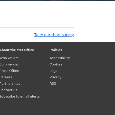
Take our short survey
About the Met Office
Policies
Who we are
Accessibility
Commercial
Cookies
Press Office
Legal
Careers
Privacy
Partnerships
RSS
Contact us
Subscribe to email alerts