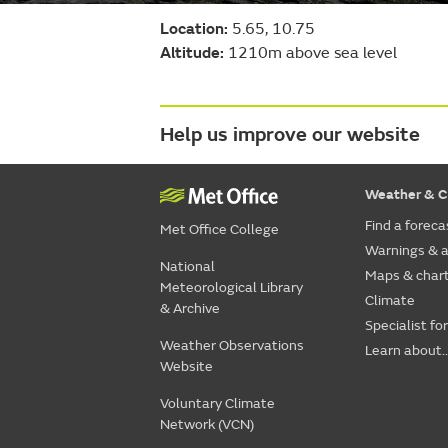
Location:
5.65, 10.75
Altitude:
1210m above sea level
Help us improve our website
Weather & C
Find a foreca
Met Office College
Warnings & a
National
Maps & char
Meteorological Library
Climate
& Archive
Specialist fo
Weather Observations
Learn about..
Website
Voluntary Climate
Network (VCN)