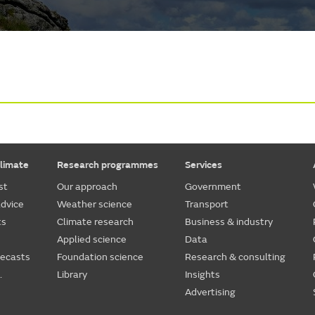
limate
Research programmes
Services
st
Our approach
Government
dvice
Weather science
Transport
ts
Climate research
Business & industry
Applied science
Data
recasts
Foundation science
Research & consulting
.
Library
Insights
Advertising