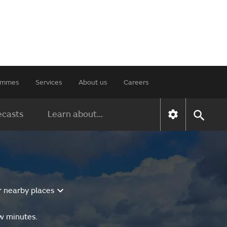
rammes
Services
About us
Careers
ecasts
Learn about...
r nearby places
ew minutes.