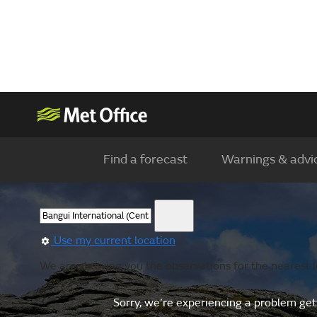
Find a forecast
Warnings & advi
Use my current location
We are showing you the observations for the nearest l
Sorry, we’re experiencing a problem gett