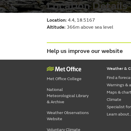
Location Details
Location:
4.4, 18.5167
Altitude:
366m above sea level
Help us improve our website
Weather & C
Find a foreca
Met Office College
Warnings & a
National
Maps & char
Meteorological Library
Climate
& Archive
Specialist fo
Weather Observations
Learn about..
Website
Voluntary Climate