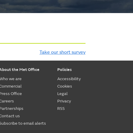
Take our short survey
About the Met Office
Policies
Who we are
Accessibility
Commercial
Cookies
Press Office
Legal
Careers
Privacy
Partnerships
RSS
Contact us
Subscribe to email alerts