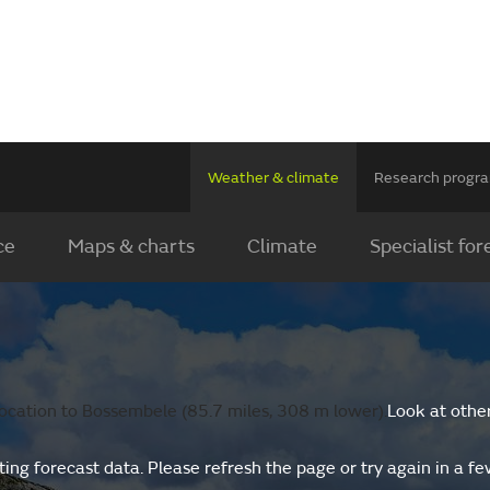
Weather & climate
Research prog
ce
Maps & charts
Climate
Specialist for
ocation to Bossembele (85.7 miles, 308 m lower).
Look at othe
ing forecast data. Please refresh the page or try again in a f