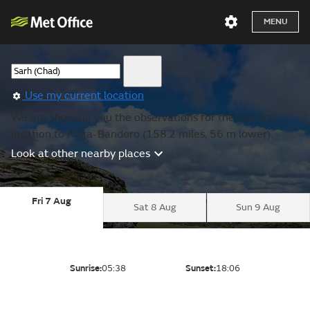
MENU
Use my current location
We are showing you the observations for the nearest
location to Kaga-Bandoro (158.2 miles, 56 m lower).
Look at other nearby places
Fri 7 Aug
Sat 8 Aug
Sun 9 Aug
Sunrise:
05:38
Sunset:
18:06