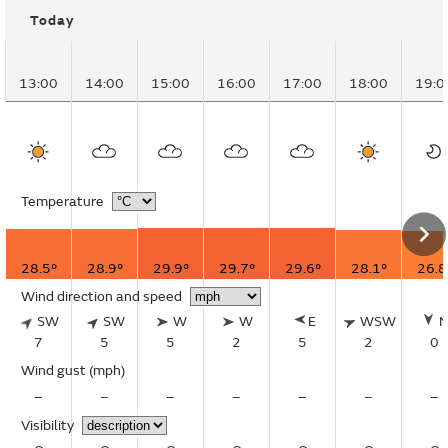
Today
13:00
14:00
15:00
16:00
17:00
18:00
19:0
Temperature
28.5°
28.9°
29.9°
29.7°
29.6°
28.1°
26.8
Wind direction and speed
SW
SW
W
W
E
WSW
7
5
5
2
5
2
0
Wind gust
(mph)
–
–
–
–
–
–
–
Visibility