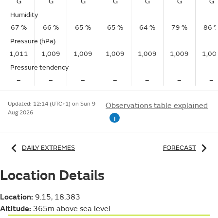
G
G
G
G
G
G
G
Humidity
67 %
66 %
65 %
65 %
64 %
79 %
86 
Pressure (hPa)
1,011
1,009
1,009
1,009
1,009
1,009
1,00
Pressure tendency
–
–
–
–
–
–
–
Updated:
12:14 (UTC+1) on Sun 9
Observations table explained
Aug 2026
i
DAILY EXTREMES
FORECAST
Location Details
Location:
9.15, 18.383
Altitude:
365m above sea level