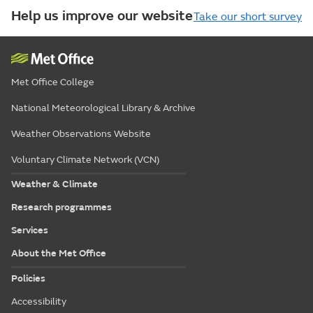
Help us improve our website
Take our short survey
Met Office College
National Meteorological Library & Archive
Weather Observations Website
Voluntary Climate Network (VCN)
Weather & Climate
Research programmes
Services
About the Met Office
Policies
Accessibility