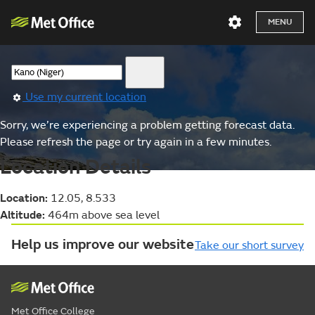
MENU
Use my current location
Sorry, we’re experiencing a problem getting forecast data.
Please refresh the page or try again in a few minutes.
Location Details
Location:
12.05, 8.533
Altitude:
464m above sea level
Help us improve our website
Take our short survey
Met Office College