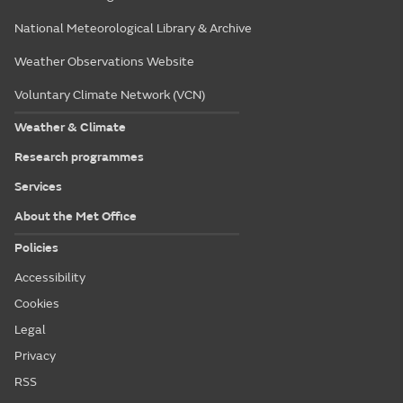
National Meteorological Library & Archive
Weather Observations Website
Voluntary Climate Network (VCN)
Weather & Climate
Research programmes
Services
About the Met Office
Policies
Accessibility
Cookies
Legal
Privacy
RSS