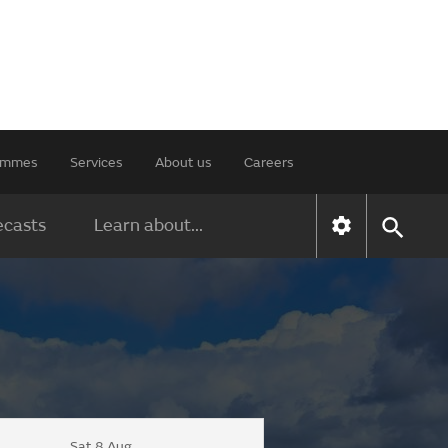
rammes
Services
About us
Careers
ecasts
Learn about...
Sat 8 Aug