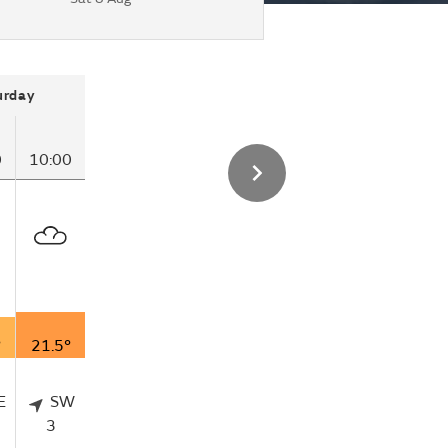
urday
0
10:00
°
21.5°
E
SW
3