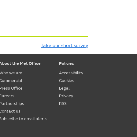
Take our short survey
About the Met Office
Policies
Who we are
Accessibility
Commercial
Cookies
Press Office
Legal
Careers
Privacy
Partnerships
RSS
Contact us
Subscribe to email alerts