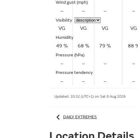
Wind gust
(mph)
–
–
–
–
Visibility
VG
VG
VG
VG
Humidity
49 %
68 %
79 %
88 
Pressure (hPa)
–
–
–
–
Pressure tendency
–
–
–
–
Updated:
10:32 (UTC+1) on Sat 8 Aug 2026
DAILY EXTREMES
Location Details