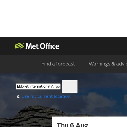
Find a forecast
Warnings & advi
Use my current location
Thu 6 Aug