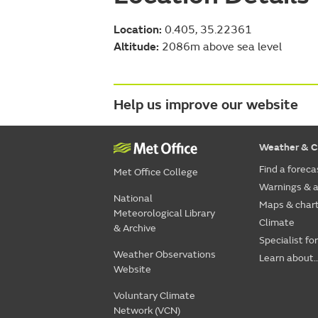
Location:
0.405, 35.22361
Altitude:
2086m above sea level
Help us improve our website
Weather & C
Find a foreca
Met Office College
Warnings & a
National
Maps & char
Meteorological Library
Climate
& Archive
Specialist fo
Weather Observations
Learn about..
Website
Voluntary Climate
Network (VCN)