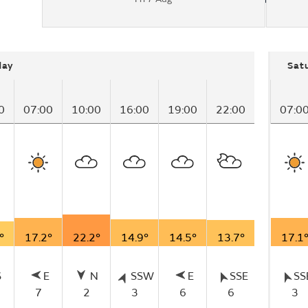
day
Sat
0
07:00
10:00
16:00
19:00
22:00
07:0
°
17.2°
22.2°
14.9°
14.5°
13.7°
17.1
S
E
N
SSW
E
SSE
SS
7
2
3
6
6
3