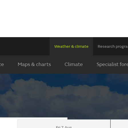
Weather & climate
Research prog
ce
Maps & charts
Climate
Specialist for
Fri 7 Aug