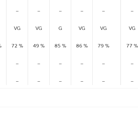
–
–
–
–
–
–
VG
VG
G
VG
VG
VG
%
72 %
49 %
85 %
86 %
79 %
77 %
–
–
–
–
–
–
–
–
–
–
–
–