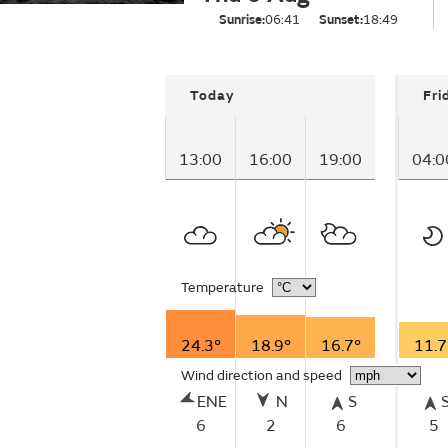
Sunrise:
06:41
Sunset:
18:49
Today
Fri
13:00
16:00
19:00
04:0
Temperature
24.3°
18.9°
16.7°
11.7
Wind direction and speed
ENE
N
S
6
2
6
5