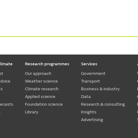
limate
Research programmes
Services
st
Our approach
Government
dvice
Weather science
Transport
ts
Climate research
Business & industry
Applied science
Data
recasts
Foundation science
Research & consulting
.
Library
Insights
Advertising