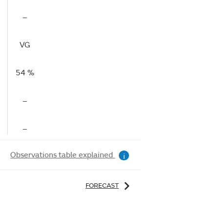
–
VG
54 %
–
–
Observations table explained
i
FORECAST