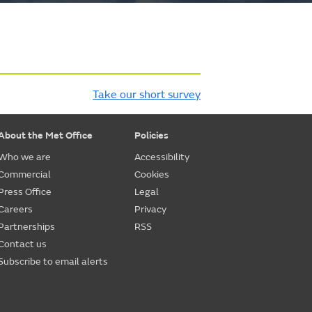
Take our short survey
About the Met Office
Policies
Who we are
Accessibility
Commercial
Cookies
Press Office
Legal
Careers
Privacy
Partnerships
RSS
Contact us
Subscribe to email alerts