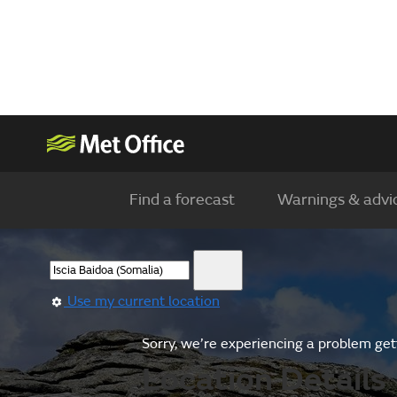
Find a forecast
Warnings & advi
Use my current location
Sorry, we’re experiencing a problem gett
Location Details