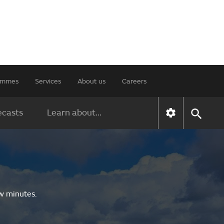
rammes
Services
About us
Careers
ecasts
Learn about...
ew minutes.