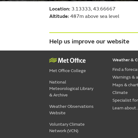
Location:
3.13333, 43.66667
Altitude:
487m above sea level
Help us improve our website
Weather & C
Find a foreca
Met Office College
Warnings & a
National
Maps & char
Meteorological Library
Climate
& Archive
Specialist fo
Weather Observations
Learn about..
Website
Voluntary Climate
Network (VCN)