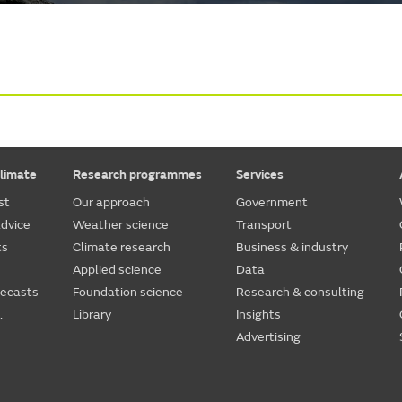
limate
Research programmes
Services
st
Our approach
Government
dvice
Weather science
Transport
ts
Climate research
Business & industry
Applied science
Data
recasts
Foundation science
Research & consulting
.
Library
Insights
Advertising