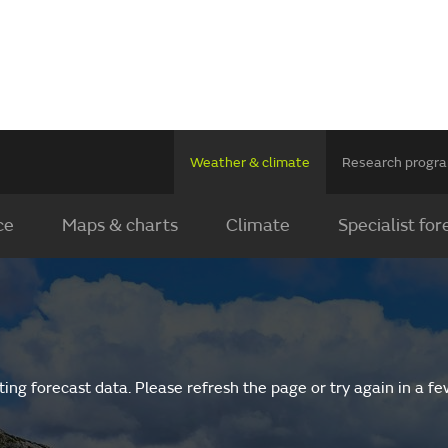
Weather & climate
Research prog
ce
Maps & charts
Climate
Specialist for
ing forecast data. Please refresh the page or try again in a f