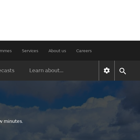
rammes
Services
About us
Careers
ecasts
Learn about...
ew minutes.