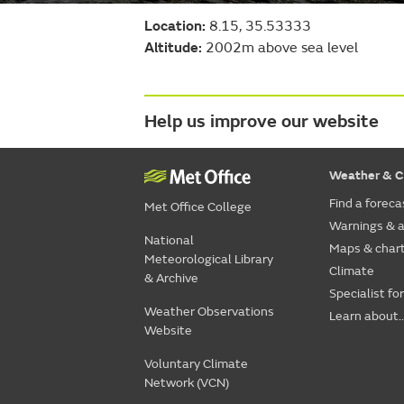
Location:
8.15, 35.53333
Altitude:
2002m above sea level
Help us improve our website
Weather & C
Find a foreca
Met Office College
Warnings & a
National
Maps & char
Meteorological Library
Climate
& Archive
Specialist fo
Weather Observations
Learn about..
Website
Voluntary Climate
Network (VCN)