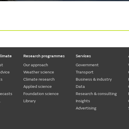
limate
Research programmes
Services
st
Our approach
Government
dvice
Weather science
Transport
ts
Climate research
Business & industry
Applied science
Data
recasts
Foundation science
Research & consulting
.
Library
Insights
Advertising