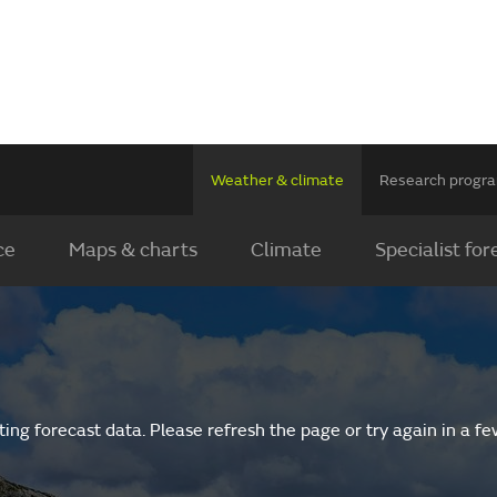
Weather & climate
Research prog
ce
Maps & charts
Climate
Specialist for
ing forecast data. Please refresh the page or try again in a f