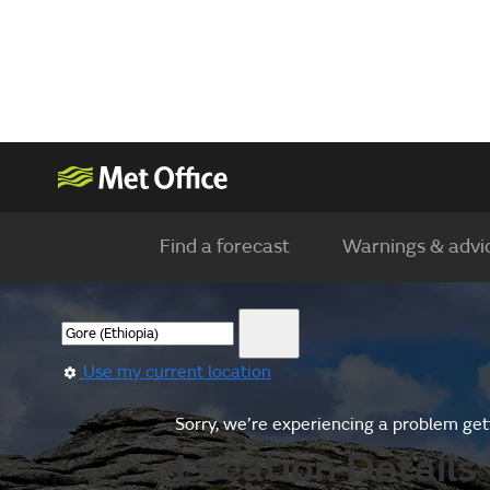
Find a forecast
Warnings & advi
Use my current location
Sorry, we’re experiencing a problem gett
Location Details