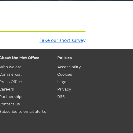
Take our short survey
About the Met Office
Policies
Who we are
Accessibility
Commercial
Cookies
Press Office
Legal
Careers
Privacy
Partnerships
RSS
Contact us
Subscribe to email alerts