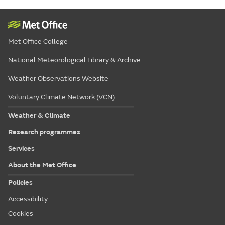
Met Office College
National Meteorological Library & Archive
Weather Observations Website
Voluntary Climate Network (VCN)
Weather & Climate
Research programmes
Services
About the Met Office
Policies
Accessibility
Cookies