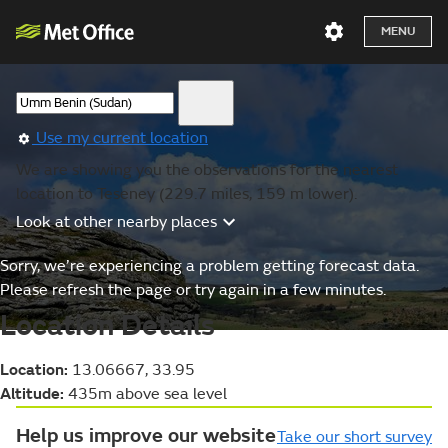
MENU
Use my current location
We are showing you the observations for the nearest
location to Teseney (229.7 miles, 159 m lower).
Look at other nearby places
Sorry, we’re experiencing a problem getting forecast data.
Please refresh the page or try again in a few minutes.
Location Details
Location:
13.06667, 33.95
Altitude:
435m above sea level
Help us improve our website
Take our short survey