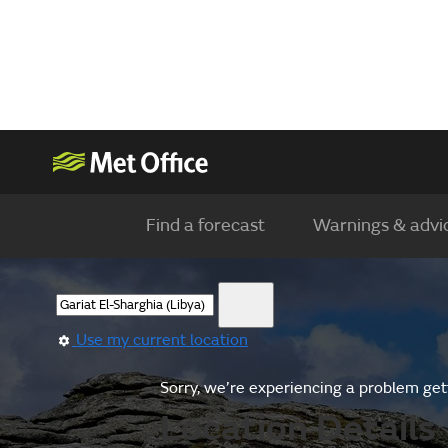
Find a forecast
Warnings & advi
Use my current location
Sorry, we’re experiencing a problem gett
Location Details