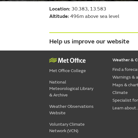
Location:
30.383, 13.583
Altitude:
496m above sea level
Help us improve our website
Weather & C
Find a foreca
Met Office College
Warnings & a
National
Maps & char
Meteorological Library
Climate
& Archive
Specialist fo
Weather Observations
Learn about..
Website
Voluntary Climate
Network (VCN)