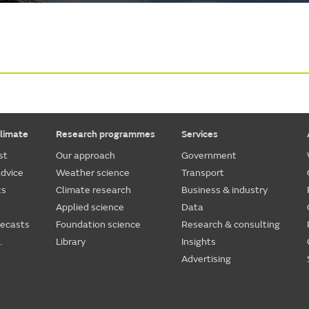
limate
Research programmes
Services
st
Our approach
Government
dvice
Weather science
Transport
ts
Climate research
Business & industry
Applied science
Data
recasts
Foundation science
Research & consulting
.
Library
Insights
Advertising