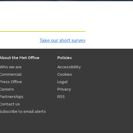
Take our short survey
About the Met Office
Policies
Who we are
Accessibility
Commercial
Cookies
Press Office
Legal
Careers
Privacy
Partnerships
RSS
Contact us
Subscribe to email alerts