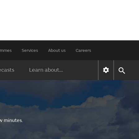
rammes
Services
About us
Careers
ecasts
Learn about...
ew minutes.