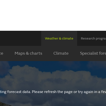
Weather & climate
Research prog
ce
Maps & charts
Climate
Specialist for
ing forecast data. Please refresh the page or try again in a f