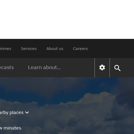
rammes
Services
About us
Careers
ecasts
Learn about...
arby places
ew minutes.