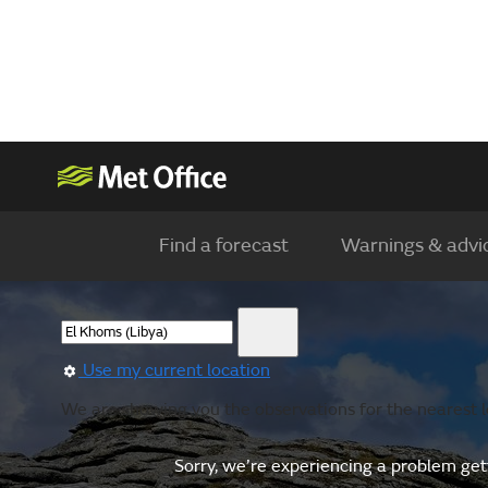
Find a forecast
Warnings & advi
Use my current location
We are showing you the observations for the nearest lo
Sorry, we’re experiencing a problem gett