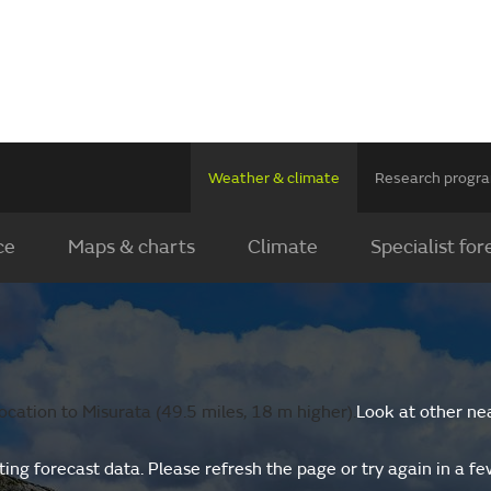
Weather & climate
Research prog
ce
Maps & charts
Climate
Specialist for
cation to Misurata (49.5 miles, 18 m higher).
Look at other ne
ing forecast data. Please refresh the page or try again in a f