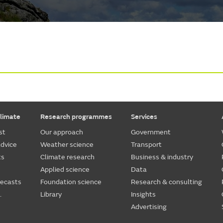
limate
Research programmes
Services
st
Our approach
Government
dvice
Weather science
Transport
ts
Climate research
Business & industry
Applied science
Data
recasts
Foundation science
Research & consulting
.
Library
Insights
Advertising