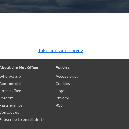
Take our short survey
About the Met Office
Policies
Who we are
Accessibility
Commercial
Cookies
Press Office
Legal
Careers
Privacy
Partnerships
RSS
Contact us
Subscribe to email alerts