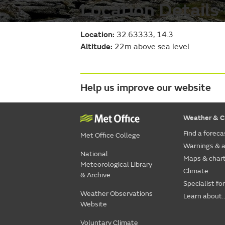
Location Details
Location:
32.63333, 14.3
Altitude:
22m above sea level
Help us improve our website
Weather & C
Find a foreca
Met Office College
Warnings & a
National
Maps & char
Meteorological Library
Climate
& Archive
Specialist fo
Weather Observations
Learn about..
Website
Voluntary Climate