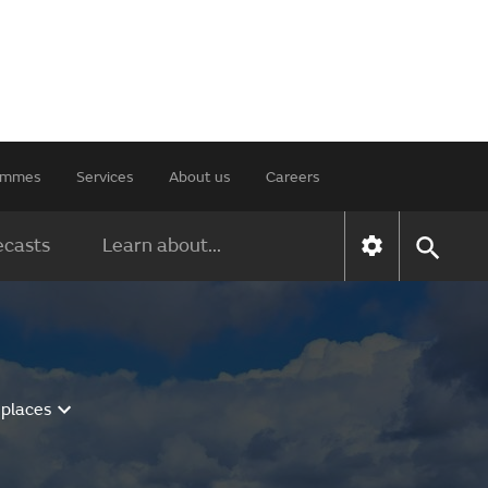
rammes
Services
About us
Careers
ecasts
Learn about...
 places