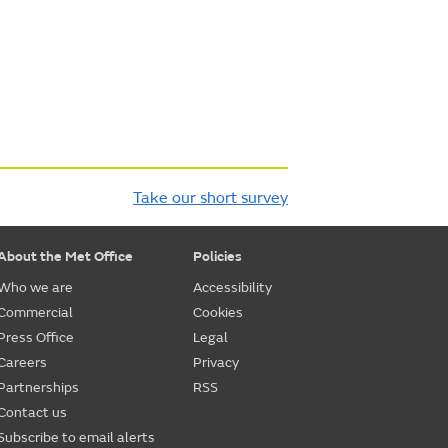
Take our short survey
About the Met Office
Policies
Who we are
Accessibility
Commercial
Cookies
Press Office
Legal
Careers
Privacy
Partnerships
RSS
Contact us
Subscribe to email alerts