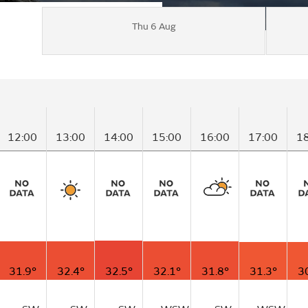
Thu 6 Aug
12:00
13:00
14:00
15:00
16:00
17:00
1
31.9°
32.4°
32.5°
32.1°
31.8°
31.3°
3