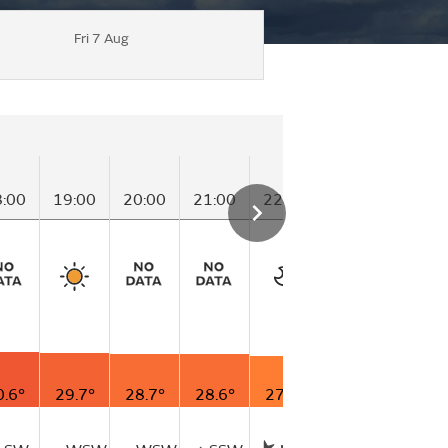
Fri 7 Aug
T
8:00
19:00
20:00
21:00
22:00
23:00
00
0.6°
29.7°
28.7°
28.6°
27.3°
26.5°
26