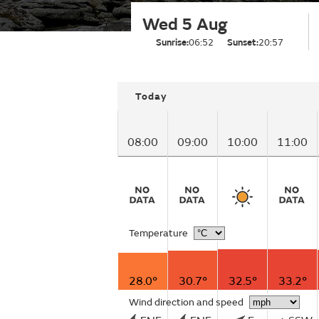
Wed 5 Aug
Sunrise:
06:52
Sunset:
20:57
Today
08:00
09:00
10:00
11:00
Temperature
28.0°
30.7°
32.5°
33.2°
Wind direction and speed