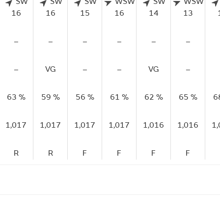
SW
SW
SW
WSW
SW
WSW
16
16
15
16
14
13
–
–
–
–
–
–
–
VG
–
–
VG
–
63 %
59 %
56 %
61 %
62 %
65 %
6
1,017
1,017
1,017
1,017
1,016
1,016
1
R
R
F
F
F
F