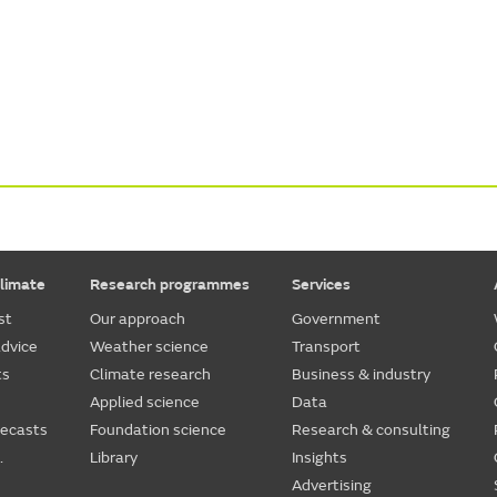
limate
Research programmes
Services
st
Our approach
Government
dvice
Weather science
Transport
ts
Climate research
Business & industry
Applied science
Data
recasts
Foundation science
Research & consulting
.
Library
Insights
Advertising