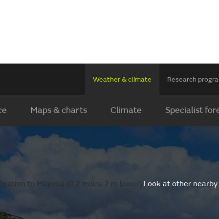
Weather & climate
Research prog
ce
Maps & charts
Climate
Specialist for
cation to Majorca (0.2 miles, 2 m lower).
Look at other nearby