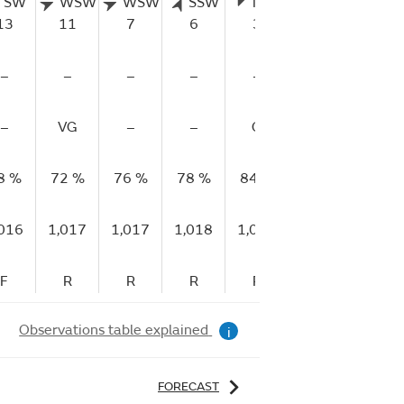
SW
WSW
WSW
SSW
NNE
NNE
13
11
7
6
3
1
–
–
–
–
–
–
–
VG
–
–
G
–
8 %
72 %
76 %
78 %
84 %
88 %
87
,016
1,017
1,017
1,018
1,018
1,018
1,
F
R
R
R
R
R
Observations table explained
i
FORECAST