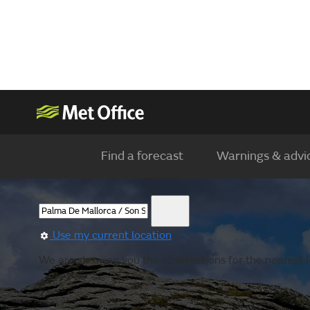
Find a forecast
Warnings & advi
Use my current location
We are showing you the observations for the nearest lo