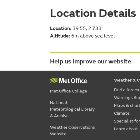
Location Details
Location:
39.55, 2.733
Altitude:
6m above sea level
Help us improve our website
Weather & C
Find a foreca
Met Office College
Warnings & a
National
Maps & char
Meteorological Library
Climate
& Archive
Specialist fo
Weather Observations
Learn about..
Website