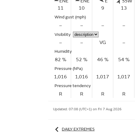
ENE
ENE
E
SSW
11
10
9
13
Wind gust
(mph)
–
–
–
–
Visibility
–
–
VG
–
Humidity
82 %
52 %
46 %
54 %
Pressure (hPa)
1,016
1,016
1,017
1,017
Pressure tendency
R
R
R
R
Updated:
07:08 (UTC+1) on Fri 7 Aug 2026
DAILY EXTREMES