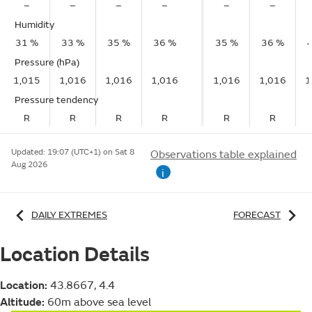
–
–
–
–
–
–
Humidity
31 %
33 %
35 %
36 %
35 %
36 %
Pressure (hPa)
1,015
1,016
1,016
1,016
1,016
1,016
1
Pressure tendency
R
R
R
R
R
R
Updated:
19:07 (UTC+1) on Sat 8
Observations table explained
Aug 2026
i
DAILY EXTREMES
FORECAST
Location Details
Location:
43.8667, 4.4
Altitude:
60m above sea level