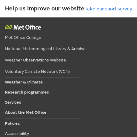
Help us improve our website
Take our short survey
Met Office College
National Meteorological Library & Archive
Weather Observations Website
Voluntary Climate Network (VCN)
Weather & Climate
Research programmes
Services
About the Met Office
Policies
Accessibility