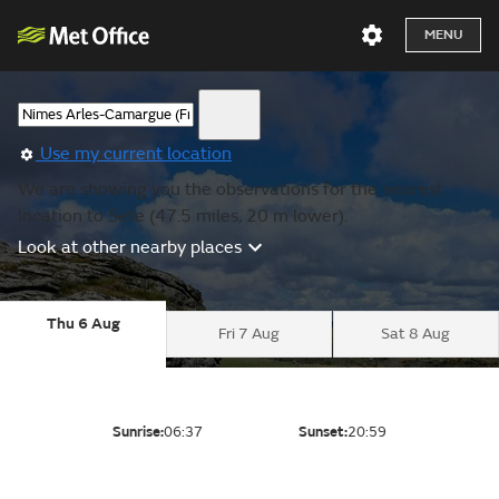
MENU
Use my current location
We are showing you the observations for the nearest
location to Sete (47.5 miles, 20 m lower).
Look at other nearby places
Thu 6 Aug
Fri 7 Aug
Sat 8 Aug
Sunrise:
06:37
Sunset:
20:59