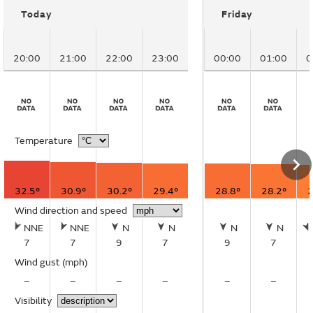
Today
Friday
20:00
21:00
22:00
23:00
00:00
01:00
0
Temperature
32.5°
30.9°
30.2°
29.4°
28.8°
28.2°
2
Wind direction and speed
NNE
NNE
N
N
N
N
7
7
9
7
9
7
Wind gust
(mph)
–
–
–
–
–
–
Visibility